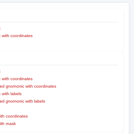
c
with coordinates
c
with coordinates
ed gnomonic with coordinates
with labels
ed gnomonic with labels
ith coordinates
with mask