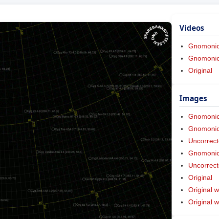
Videos
Gnomoni
Gnomonic 
Original
Images
Gnomoni
Gnomonic 
Uncorrect
Gnomonic 
Uncorrect
Original
Original w
Original 