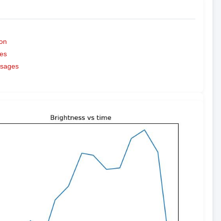
on
es
ssages