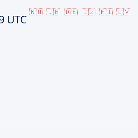
🇳🇴
🇬🇧
🇩🇪
🇨🇿
🇫🇮
🇱🇻
9 UTC