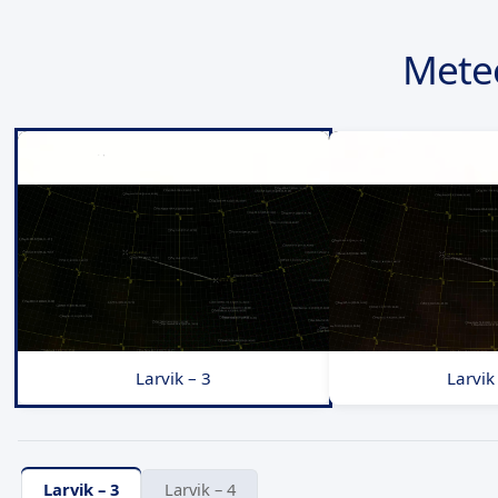
Mete
Larvik – 3
Larvik
Larvik – 3
Larvik – 4