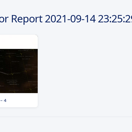
or Report
2021-09-14
23:25:2
 – 4