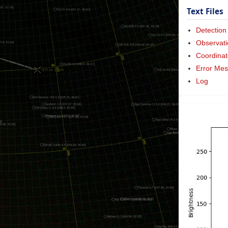
Text Files
Detection
Observati
Coordinat
Error Me
Log