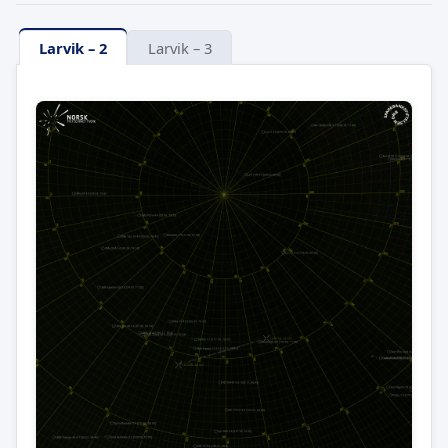
Larvik – 2
Larvik – 3