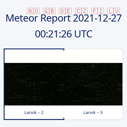
🇳🇴
🇬🇧
🇩🇪
🇨🇿
🇫🇮
🇱🇻
Meteor Report
2021-12-27
00:21:26 UTC
Larvik – 2
Larvik – 3