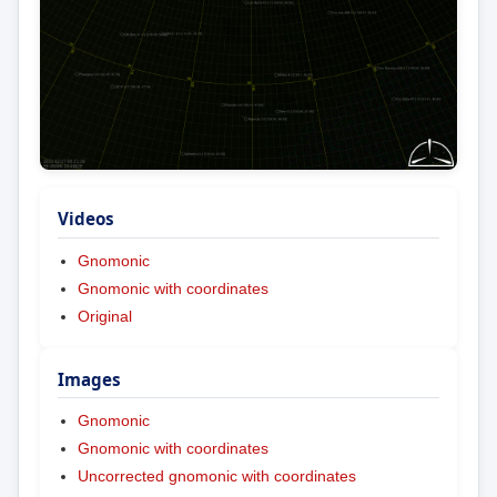
Videos
Gnomonic
Gnomonic with coordinates
Original
Images
Gnomonic
Gnomonic with coordinates
Uncorrected gnomonic with coordinates