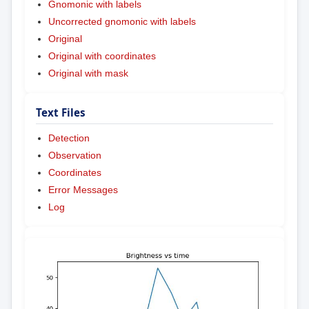
Gnomonic with labels
Uncorrected gnomonic with labels
Original
Original with coordinates
Original with mask
Text Files
Detection
Observation
Coordinates
Error Messages
Log