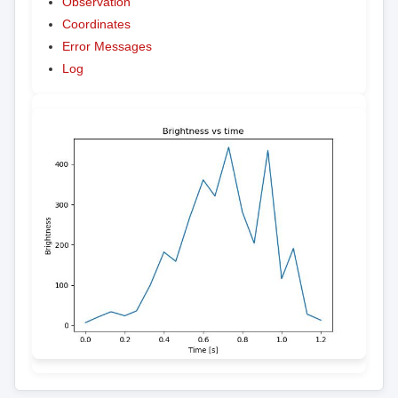
Observation
Coordinates
Error Messages
Log