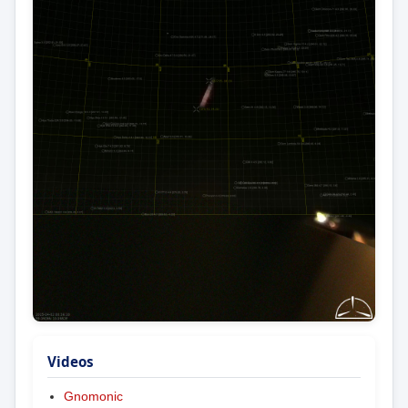
Videos
Gnomonic