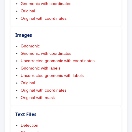
Gnomonic with coordinates
Original
Original with coordinates
Images
Gnomonic
Gnomonic with coordinates
Uncorrected gnomonic with coordinates
Gnomonic with labels
Uncorrected gnomonic with labels
Original
Original with coordinates
Original with mask
Text Files
Detection