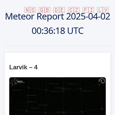
🇳🇴
🇬🇧
🇩🇪
🇨🇿
🇫🇮
🇱🇻
Meteor Report
2025-04-02
00:36:18 UTC
Larvik – 4