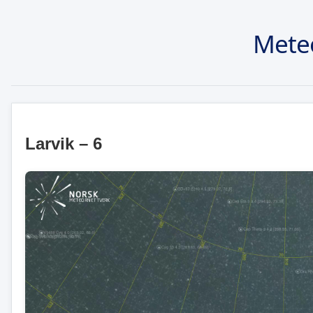
Mete
Larvik – 6