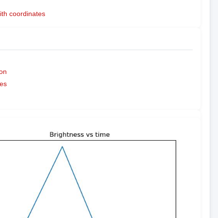
ith coordinates
on
es