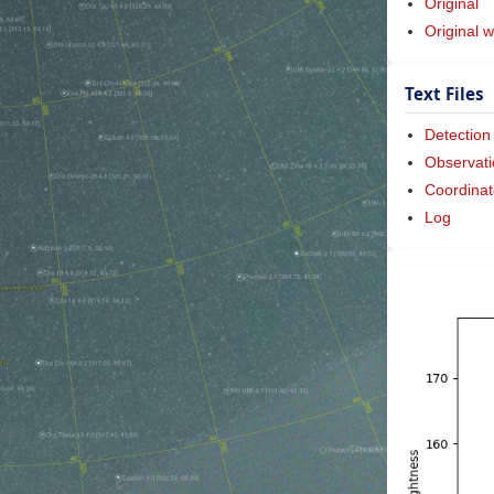
Original
Original w
Text Files
Detection
Observati
Coordinat
Log