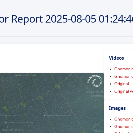
or Report
2025-08-05
01:24:4
Videos
Gnomoni
Gnomonic 
Original
Original w
Images
Gnomoni
Gnomonic 