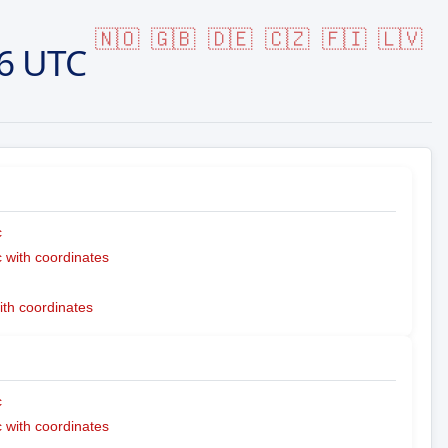
🇳🇴
🇬🇧
🇩🇪
🇨🇿
🇫🇮
🇱🇻
6 UTC
c
with coordinates
ith coordinates
c
with coordinates