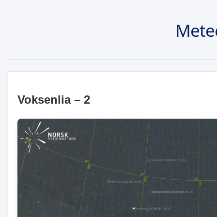
Mete
Voksenlia – 2