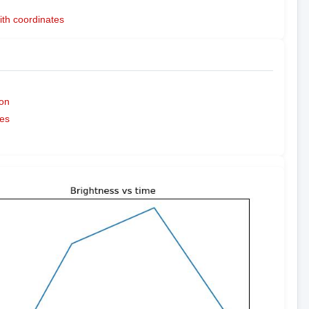
ith coordinates
on
es