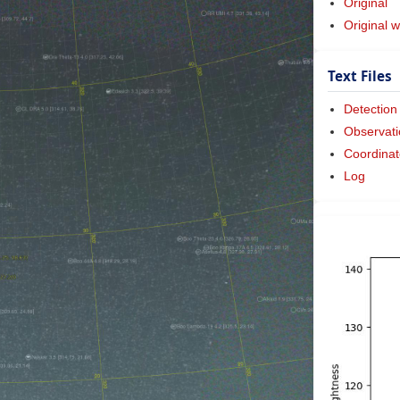
Original
Original w
Text Files
Detection
Observati
Coordinat
Log