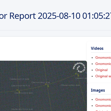
or Report
2025-08-10
01:05:2
Videos
Gnomoni
Gnomonic 
Original
Original w
Images
Gnomoni
Gnomonic 