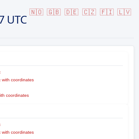
🇳🇴
🇬🇧
🇩🇪
🇨🇿
🇫🇮
🇱🇻
7 UTC
c
with coordinates
ith coordinates
c
with coordinates