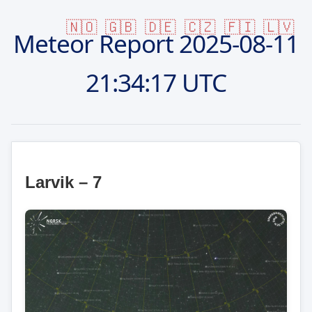
🇳🇴
🇬🇧
🇩🇪
🇨🇿
🇫🇮
🇱🇻
Meteor Report
2025-08-11
21:34:17 UTC
Larvik – 7