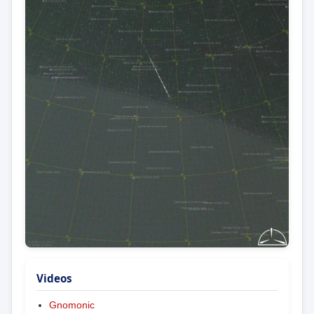
Videos
Gnomonic