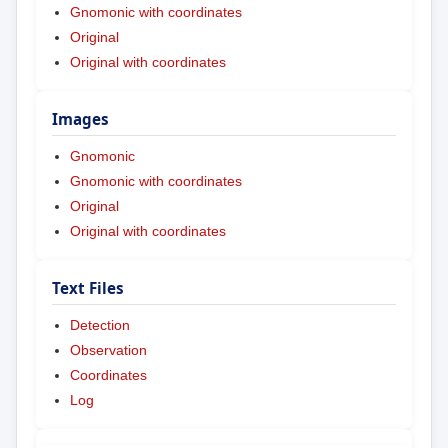
Gnomonic with coordinates
Original
Original with coordinates
Images
Gnomonic
Gnomonic with coordinates
Original
Original with coordinates
Text Files
Detection
Observation
Coordinates
Log