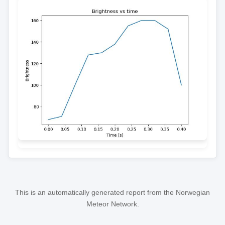
This is an automatically generated report from the Norwegian
Meteor Network.