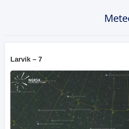
Mete
Larvik – 7