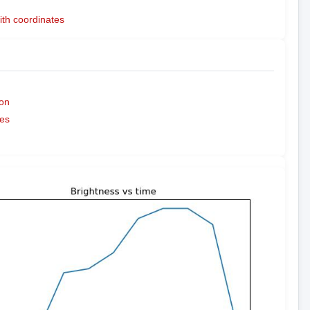
ith coordinates
on
es