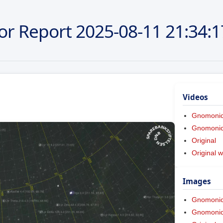
or Report
2025-08-11
21:34:1
Videos
Gnomoni
Gnomonic 
Original
Original w
Images
Gnomoni
Gnomonic 