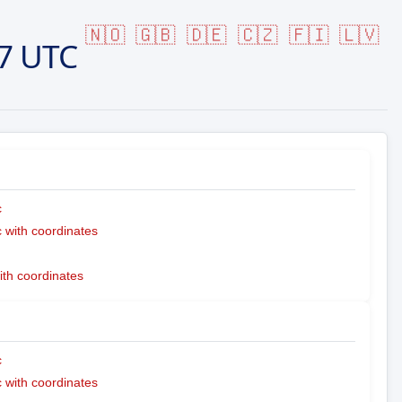
🇳🇴
🇬🇧
🇩🇪
🇨🇿
🇫🇮
🇱🇻
7 UTC
c
with coordinates
ith coordinates
c
with coordinates