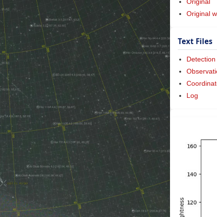
Original
Original w
Text Files
Detection
Observati
Coordinat
Log