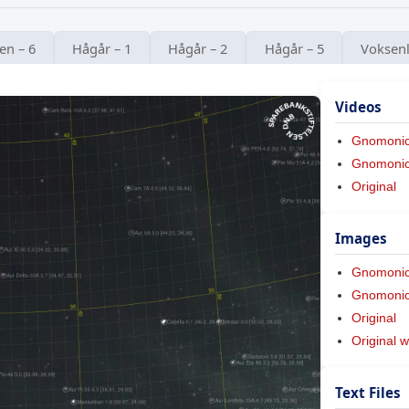
en – 6
Hågår – 1
Hågår – 2
Hågår – 5
Voksenl
Videos
Gnomoni
Gnomonic 
Original
Images
Gnomoni
Gnomonic 
Original
Original w
Text Files