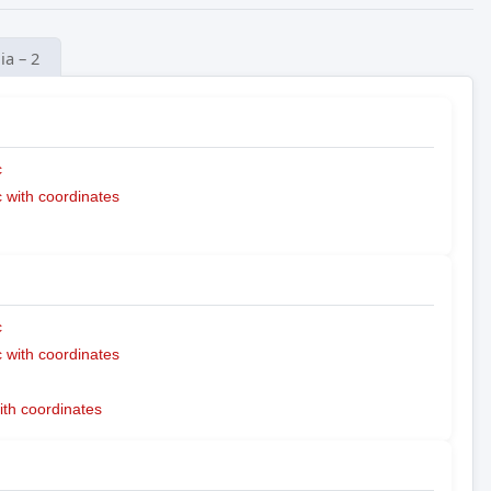
ia – 2
c
with coordinates
c
with coordinates
ith coordinates