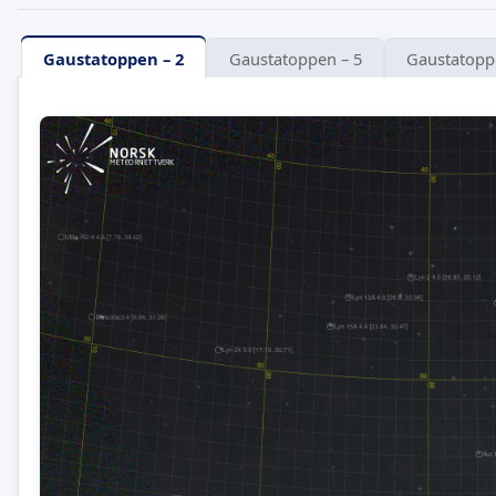
Gaustatoppen – 2
Gaustatoppen – 5
Gaustatopp