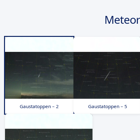
Meteor
Gaustatoppen – 2
Gaustatoppen – 5