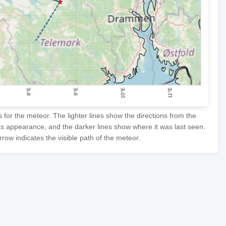
or the meteor. The lighter lines show the directions from the
's appearance, and the darker lines show where it was last seen.
row indicates the visible path of the meteor.