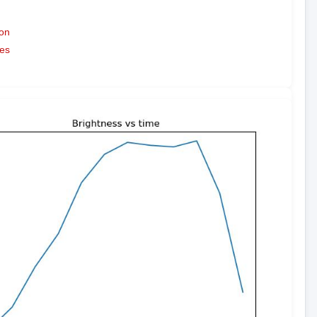
on
es