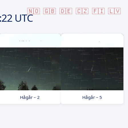
🇳🇴
🇬🇧
🇩🇪
🇨🇿
🇫🇮
🇱🇻
:22 UTC
Hågår – 2
Hågår – 5