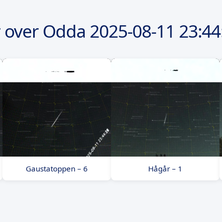
 over Odda
2025-08-11
23:44
Gaustatoppen – 6
Hågår – 1