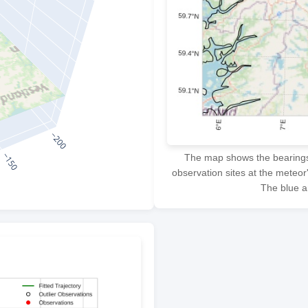
The map shows the bearings f
observation sites at the meteor
The blue ar