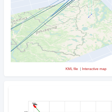
KML file
|
Interactive map