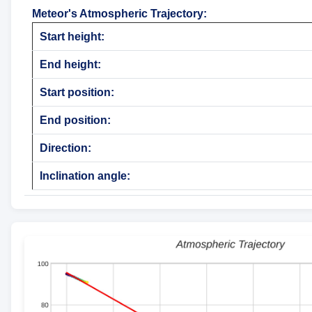
Meteor's Atmospheric Trajectory
:
Start height:
End height:
Start position:
End position:
Direction:
Inclination angle: