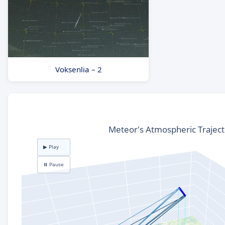
Voksenlia – 2