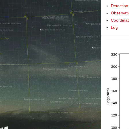
Detection
Observati
Coordinat
Log