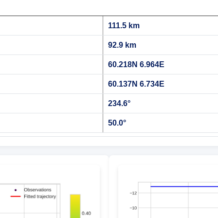
111.5 km
92.9 km
60.218N 6.964E
60.137N 6.734E
234.6°
50.0°