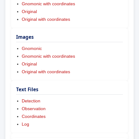
Gnomonic with coordinates
Original
Original with coordinates
Images
Gnomonic
Gnomonic with coordinates
Original
Original with coordinates
Text Files
Detection
Observation
Coordinates
Log