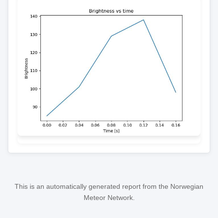
This is an automatically generated report from the Norwegian
Meteor Network.