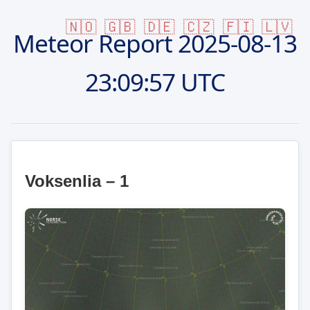
🇳🇴
🇬🇧
🇩🇪
🇨🇿
🇫🇮
🇱🇻
Meteor Report
2025-08-13
23:09:57 UTC
Voksenlia – 1