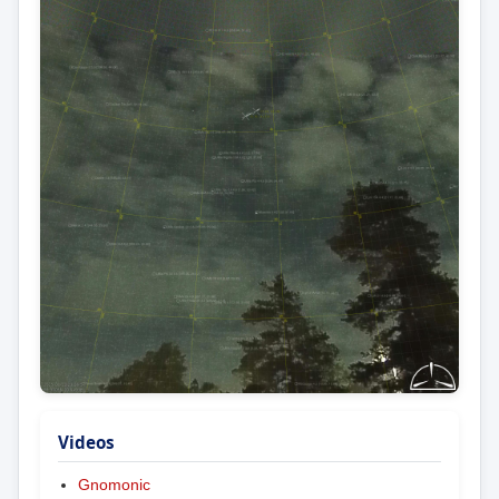
Videos
Gnomonic