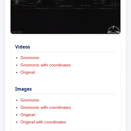
Videos
Gnomonic
Gnomonic with coordinates
Original
Images
Gnomonic
Gnomonic with coordinates
Original
Original with coordinates