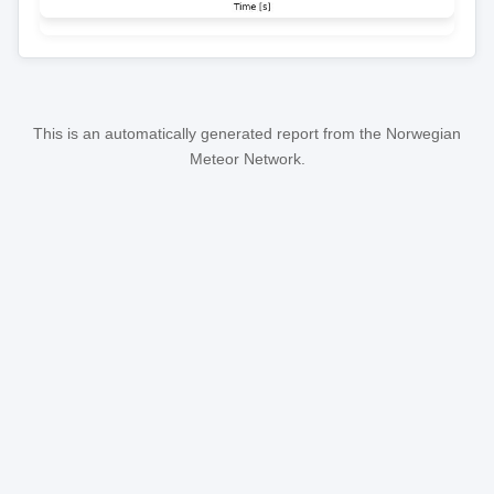
This is an automatically generated report from the Norwegian
Meteor Network.