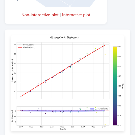
Non-interactive plot
|
Interactive plot