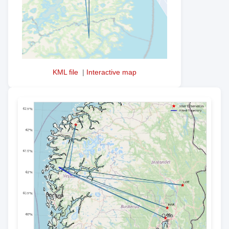
KML file
|
Interactive map