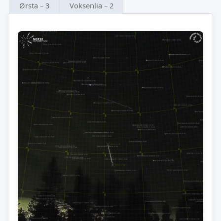
Ørsta – 3
Voksenlia – 2