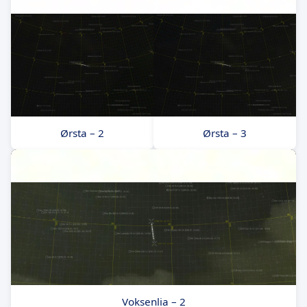
Ørsta – 2
Ørsta – 3
Voksenlia – 2