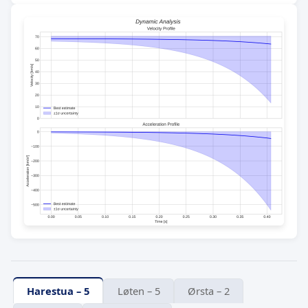
Harestua – 5
Løten – 5
Ørsta – 2