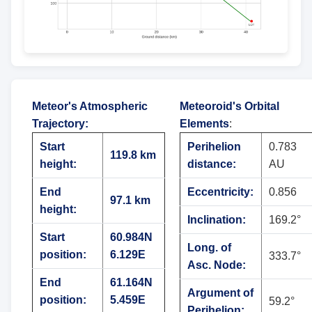
Meteor's Atmospheric
Meteoroid's Orbital
Trajectory
:
Elements
:
Start
Perihelion
0.783
119.8 km
height:
distance:
AU
End
Eccentricity:
0.856
97.1 km
height:
Inclination:
169.2°
Start
60.984N
Long. of
position:
6.129E
333.7°
Asc. Node:
End
61.164N
Argument of
position:
5.459E
59.2°
Perihelion: