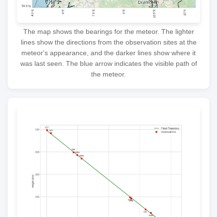
The map shows the bearings for the meteor. The lighter
lines show the directions from the observation sites at the
meteor's appearance, and the darker lines show where it
was last seen. The blue arrow indicates the visible path of
the meteor.