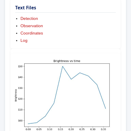
Text Files
Detection
Observation
Coordinates
Log