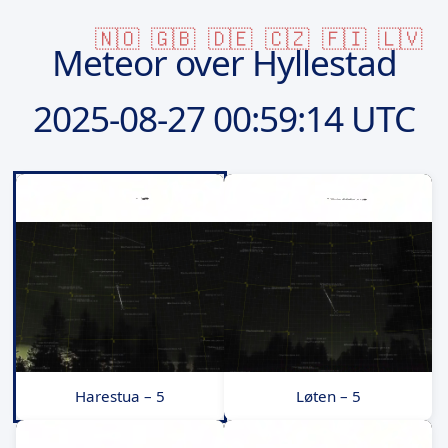
🇳🇴
🇬🇧
🇩🇪
🇨🇿
🇫🇮
🇱🇻
Meteor over Hyllestad
2025-08-27
00:59:14 UTC
Harestua – 5
Løten – 5