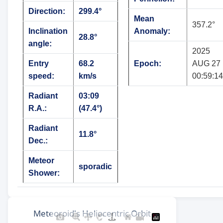
Direction:
299.4°
Mean
357.2°
Inclination
Anomaly:
28.8°
angle:
2025
Entry
68.2
Epoch:
AUG 27
speed:
km/s
00:59:14
Radiant
03:09
R.A.:
(47.4°)
Radiant
11.8°
Dec.:
Meteor
sporadic
Shower: