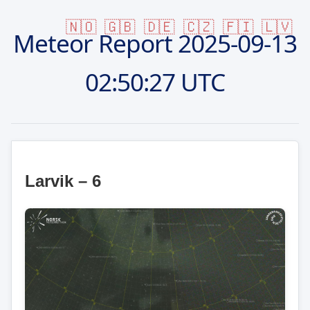
🇳🇴
🇬🇧
🇩🇪
🇨🇿
🇫🇮
🇱🇻
Meteor Report
2025-09-13
02:50:27 UTC
Larvik – 6