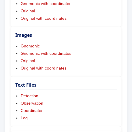
Gnomonic with coordinates
Original
Original with coordinates
Images
Gnomonic
Gnomonic with coordinates
Original
Original with coordinates
Text Files
Detection
Observation
Coordinates
Log