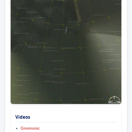
Videos
Gnomonic