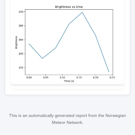
This is an automatically generated report from the Norwegian
Meteor Network.