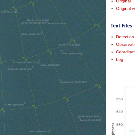
Original
Original w
Text Files
Detection
Observati
Coordinat
Log