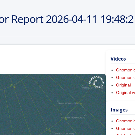
or Report
2026-04-11
19:48:2
Videos
Gnomoni
Gnomonic 
Original
Original w
Images
Gnomoni
Gnomonic 