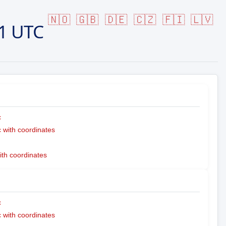
🇳🇴
🇬🇧
🇩🇪
🇨🇿
🇫🇮
🇱🇻
1 UTC
c
with coordinates
ith coordinates
c
with coordinates