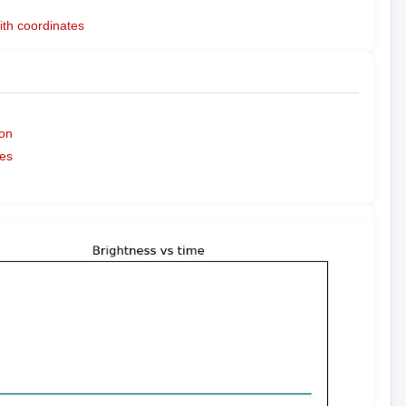
ith coordinates
on
es