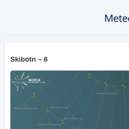
Mete
Skibotn – 6