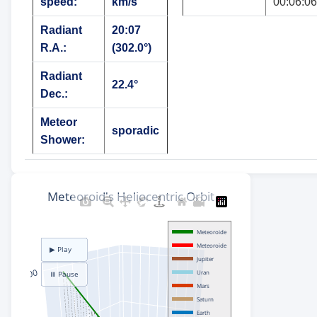
speed:
km/s
00:06:06
Radiant
20:07
R.A.:
(302.0°)
Radiant
22.4°
Dec.:
Meteor
sporadic
Shower: