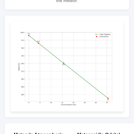
the meteor.