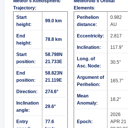
Meteor's Atmospheric
Meteoroid's Orbital
Trajectory
:
Elements
:
Start
Perihelion
0.982
99.0 km
height:
distance:
AU
End
Eccentricity:
2.817
78.8 km
height:
Inclination:
117.9°
Start
58.798N
Long. of
position:
21.733E
30.5°
Asc. Node:
End
58.823N
Argument of
position:
21.119E
165.7°
Perihelion:
Direction:
274.6°
Mean
18.2°
Inclination
Anomaly:
29.6°
angle:
2026
Entry
77.6
Epoch:
APR 21