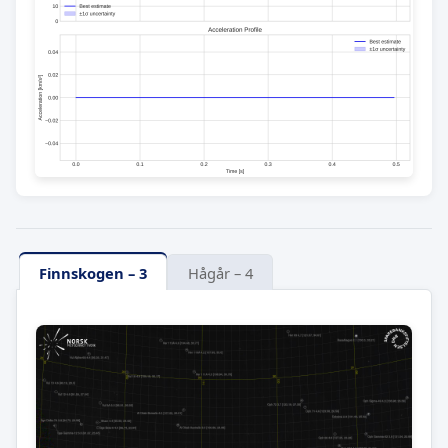
Finnskogen – 3
Hågår – 4