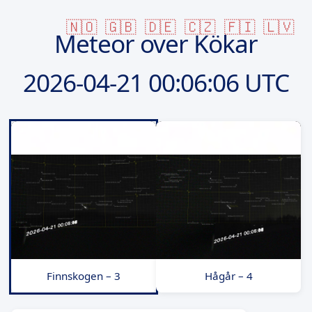
🇳🇴
🇬🇧
🇩🇪
🇨🇿
🇫🇮
🇱🇻
Meteor over Kökar
2026-04-21
00:06:06 UTC
Finnskogen – 3
Hågår – 4