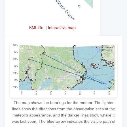
KML file
|
Interactive map
The map shows the bearings for the meteor. The lighter
lines show the directions from the observation sites at the
meteor's appearance, and the darker lines show where it
was last seen. The blue arrow indicates the visible path of