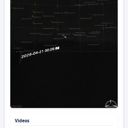
Videos