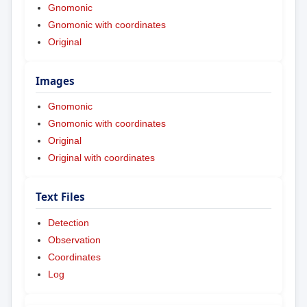
Gnomonic
Gnomonic with coordinates
Original
Images
Gnomonic
Gnomonic with coordinates
Original
Original with coordinates
Text Files
Detection
Observation
Coordinates
Log