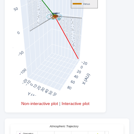
Non-interactive plot
|
Interactive plot