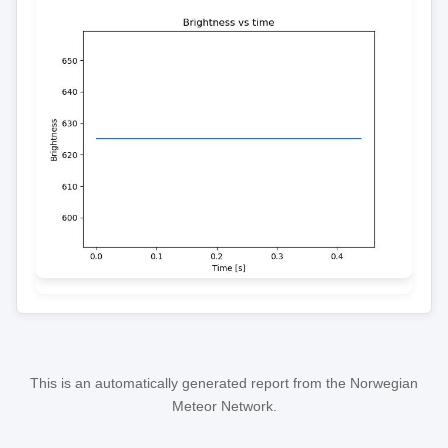
This is an automatically generated report from the Norwegian
Meteor Network.