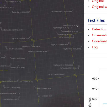
Original
Original w
Text Files
Detection
Observati
Coordinat
Log