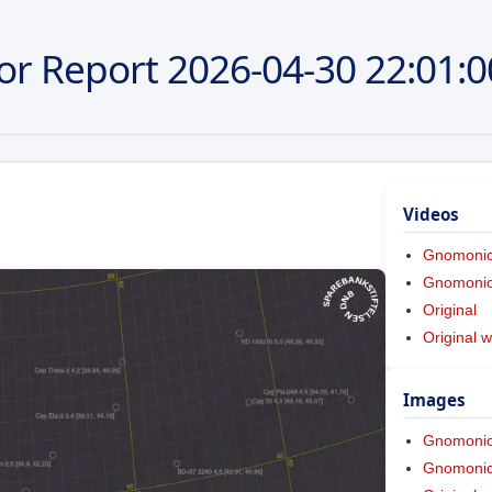
or Report
2026-04-30
22:01:0
Videos
Gnomoni
Gnomonic 
Original
Original w
Images
Gnomoni
Gnomonic 