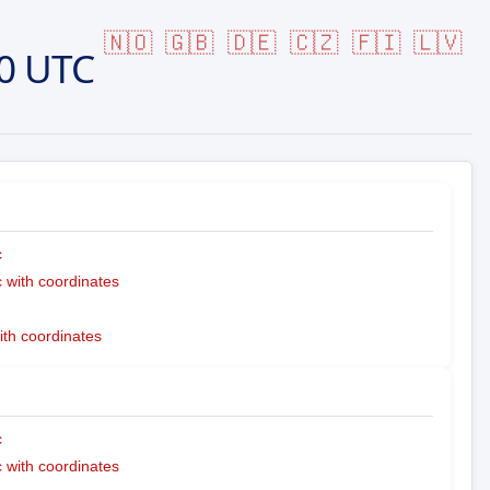
🇳🇴
🇬🇧
🇩🇪
🇨🇿
🇫🇮
🇱🇻
0 UTC
c
with coordinates
ith coordinates
c
with coordinates