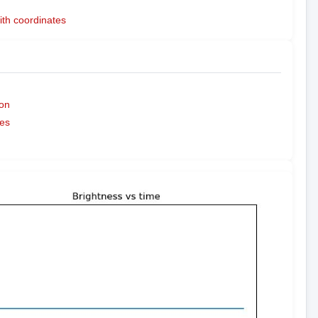
ith coordinates
on
es