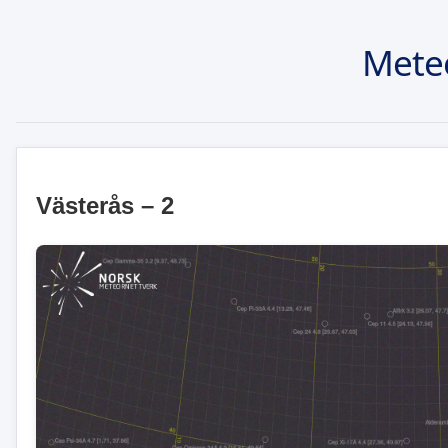
Mete
Västerås – 2