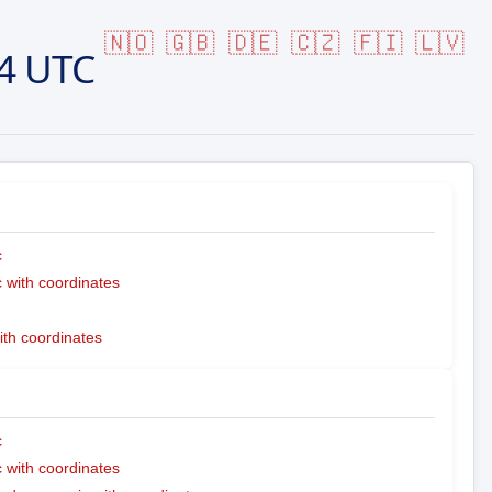
🇳🇴
🇬🇧
🇩🇪
🇨🇿
🇫🇮
🇱🇻
4 UTC
c
with coordinates
ith coordinates
c
with coordinates