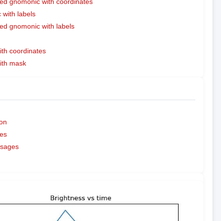
ed gnomonic with coordinates
with labels
ed gnomonic with labels
ith coordinates
with mask
on
es
ssages