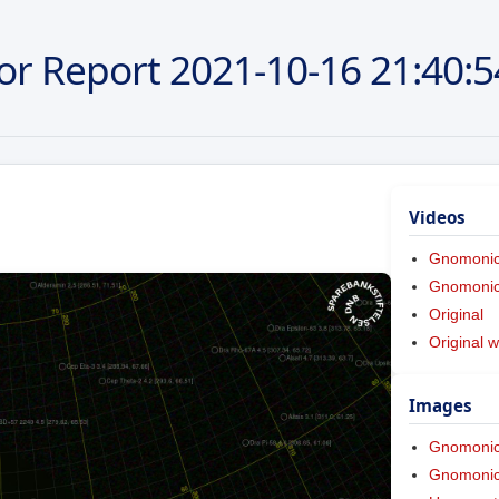
or Report
2021-10-16
21:40:5
Videos
Gnomoni
Gnomonic 
Original
Original w
Images
Gnomoni
Gnomonic 