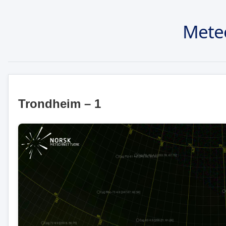
Mete
Trondheim – 1