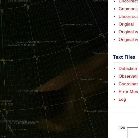
Uncorrect
Gnomonic 
Uncorrect
Original
Original w
Original 
Text Files
Detection
Observati
Coordinat
Error Me
Log