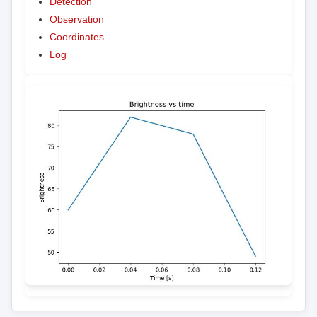
Detection
Observation
Coordinates
Log