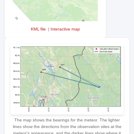
KML file
|
Interactive map
The map shows the bearings for the meteor. The lighter
lines show the directions from the observation sites at the
meteor's appearance, and the darker lines show where it