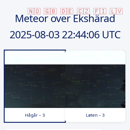
🇳🇴
🇬🇧
🇩🇪
🇨🇿
🇫🇮
🇱🇻
Meteor over Ekshärad
2025-08-03
22:44:06 UTC
Hågår – 3
Løten – 3