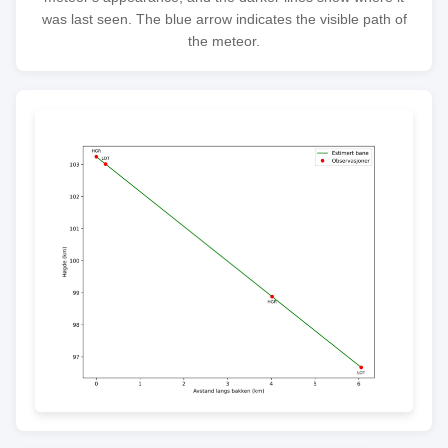
was last seen. The blue arrow indicates the visible path of
the meteor.