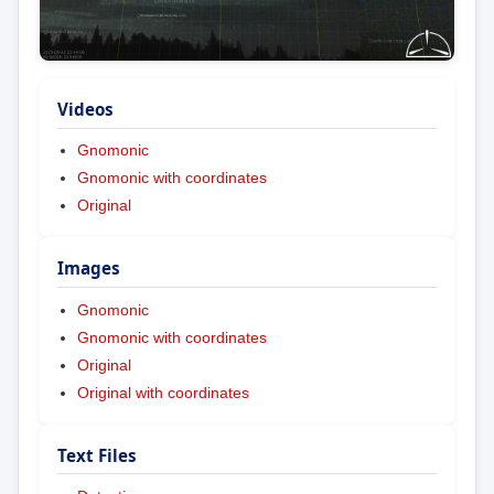
Videos
Gnomonic
Gnomonic with coordinates
Original
Images
Gnomonic
Gnomonic with coordinates
Original
Original with coordinates
Text Files