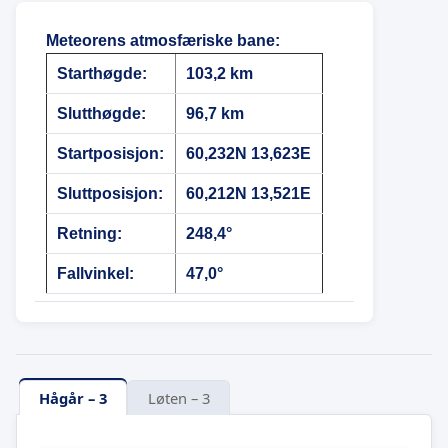
Meteorens atmosfæriske bane
:
Starthøgde:
103,2 km
Slutthøgde:
96,7 km
Startposisjon:
60,232N 13,623E
Sluttposisjon:
60,212N 13,521E
Retning:
248,4°
Fallvinkel:
47,0°
Hågår – 3
Løten – 3