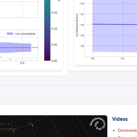
Videos
Gnomoni