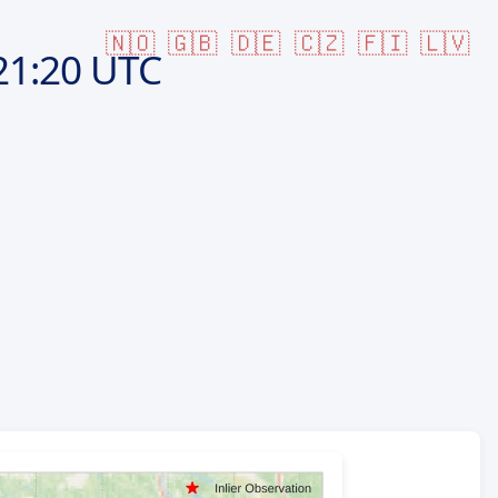
🇳🇴
🇬🇧
🇩🇪
🇨🇿
🇫🇮
🇱🇻
21:20 UTC