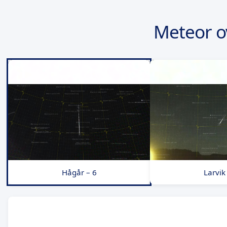
Meteor o
Hågår – 6
Larvik