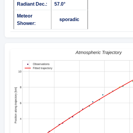
Radiant Dec.:
57.0°
Meteor
sporadic
Shower: