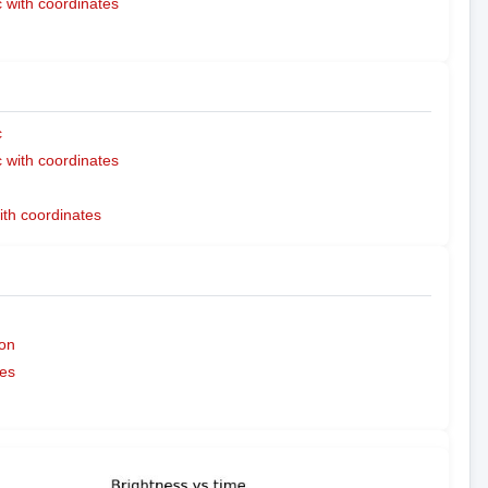
with coordinates
c
with coordinates
ith coordinates
on
es