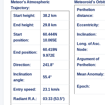
Meteor's Atmospheric
Meteoroid's Orbi
Trajectory
:
Perihelion
Start height:
38.2 km
distance:
End height:
29.8 km
Eccentricity:
Start
60.444N
Inclination:
position:
10.065E
Long. of Asc.
60.419N
Node:
End position:
9.972E
Argument of
Direction:
241.8°
Perihelion:
Inclination
Mean Anomaly:
55.4°
angle:
Epoch:
Entry speed:
23.1 km/s
Radiant R.A.:
03:33 (53.5°)