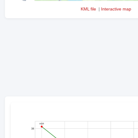
KML file
|
Interactive map