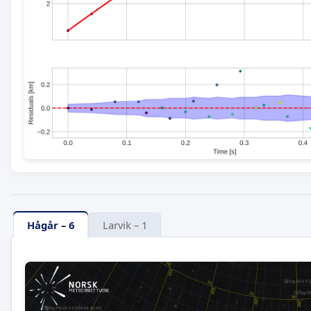
Hågår – 6
Larvik – 1