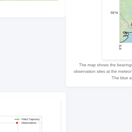
The map shows the bearings f
observation sites at the meteor
The blue ar