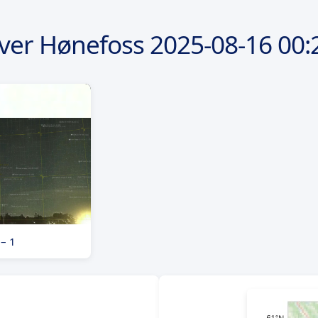
ver Hønefoss
2025-08-16
00:
 – 1