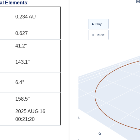
tal Elements
:
0.234 AU
0.627
41.2°
143.1°
6.4°
158.5°
2025 AUG 16
00:21:20