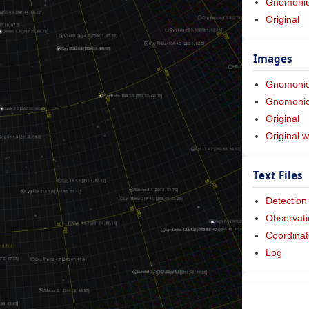
Gnomonic 
Original
Images
Gnomoni
Gnomonic 
Original
Original w
Text Files
Detection
Observati
Coordinat
Log