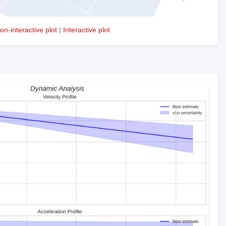
on-interactive plot
|
Interactive plot