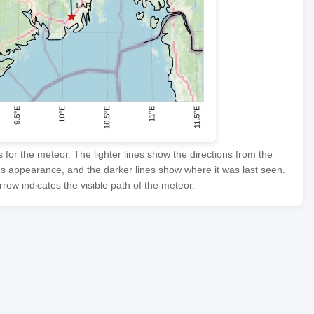
or the meteor. The lighter lines show the directions from the
's appearance, and the darker lines show where it was last seen.
row indicates the visible path of the meteor.