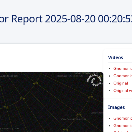
or Report
2025-08-20
00:20:5
Videos
Gnomoni
Gnomonic 
Original
Original w
Images
Gnomoni
Gnomonic 