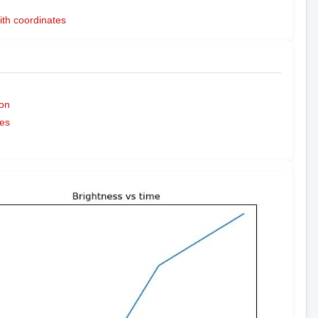
ith coordinates
on
es