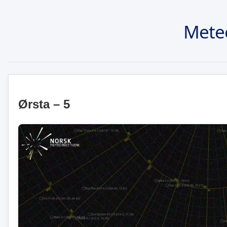
Mete
Ørsta – 5