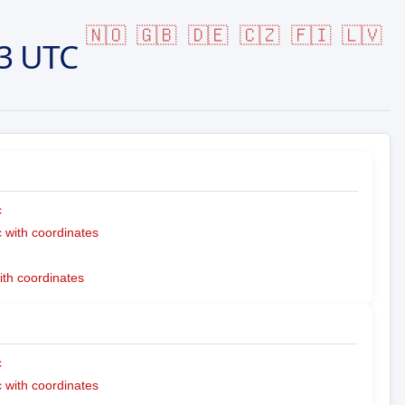
🇳🇴
🇬🇧
🇩🇪
🇨🇿
🇫🇮
🇱🇻
3 UTC
c
with coordinates
ith coordinates
c
with coordinates