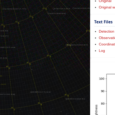
Original
Original w
Text Files
Detection
Observati
Coordinat
Log