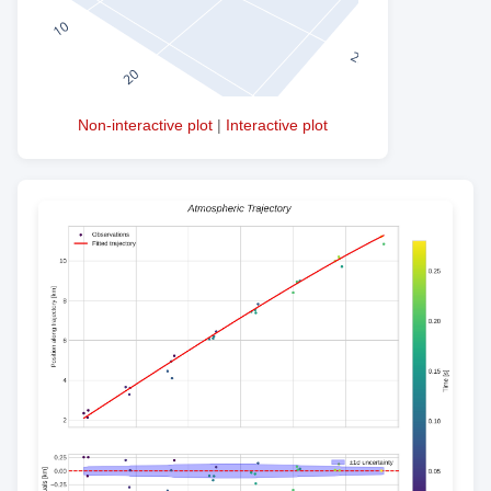
Non-interactive plot
|
Interactive plot