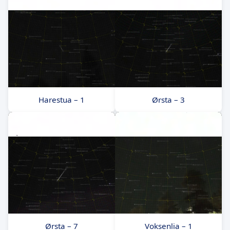
Harestua – 1
Ørsta – 3
Ørsta – 7
Voksenlia – 1