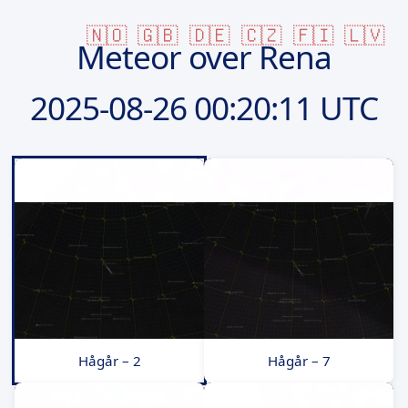
🇳🇴
🇬🇧
🇩🇪
🇨🇿
🇫🇮
🇱🇻
Meteor over Rena
2025-08-26
00:20:11 UTC
Hågår – 2
Hågår – 7