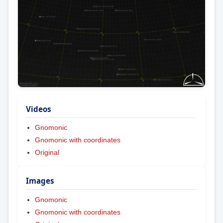
Videos
Gnomonic
Gnomonic with coordinates
Original
Images
Gnomonic
Gnomonic with coordinates