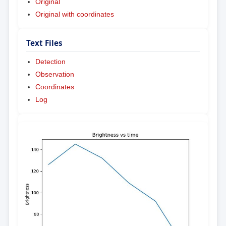
Original
Original with coordinates
Text Files
Detection
Observation
Coordinates
Log