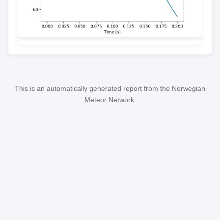
This is an automatically generated report from the Norwegian
Meteor Network.