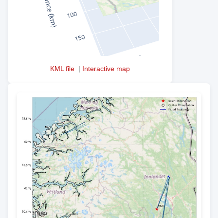
KML file
|
Interactive map