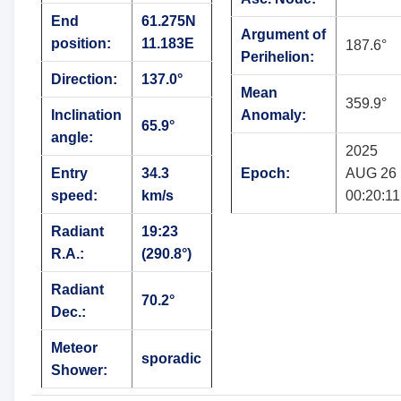
End
61.275N
Argument of
position:
11.183E
187.6°
Perihelion:
Direction:
137.0°
Mean
359.9°
Inclination
Anomaly:
65.9°
angle:
2025
Entry
34.3
Epoch:
AUG 26
speed:
km/s
00:20:11
Radiant
19:23
R.A.:
(290.8°)
Radiant
70.2°
Dec.:
Meteor
sporadic
Shower: