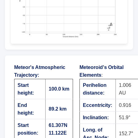
Meteor's Atmospheric
Meteoroid's Orbital
Trajectory
:
Elements
:
Start
Perihelion
1.006
100.0 km
height:
distance:
AU
End
Eccentricity:
0.916
89.2 km
height:
Inclination:
51.9°
Start
61.307N
Long. of
position:
11.122E
152.7°
Asc. Node: