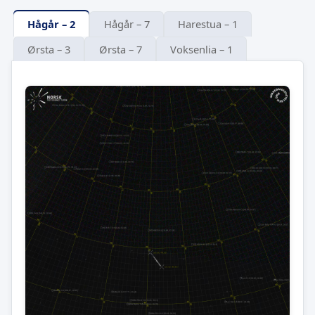
Hågår – 2
Hågår – 7
Harestua – 1
Ørsta – 3
Ørsta – 7
Voksenlia – 1