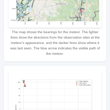
The map shows the bearings for the meteor. The lighter
lines show the directions from the observation sites at the
meteor's appearance, and the darker lines show where it
was last seen. The blue arrow indicates the visible path of
the meteor.