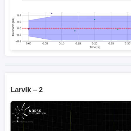
Larvik – 2