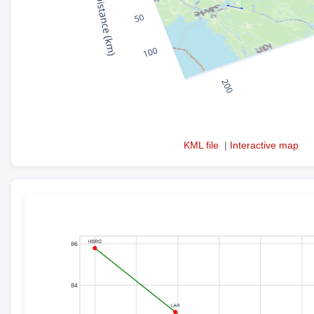
KML file
|
Interactive map