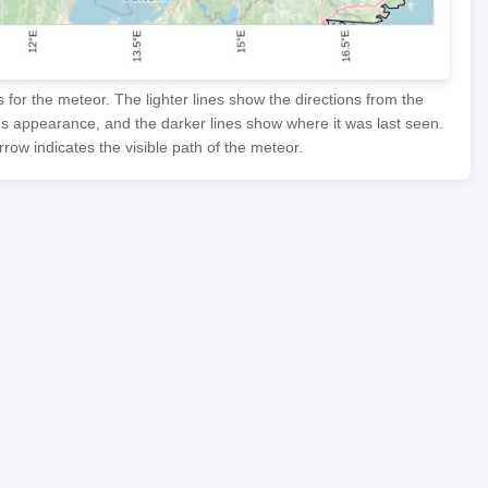
or the meteor. The lighter lines show the directions from the
's appearance, and the darker lines show where it was last seen.
row indicates the visible path of the meteor.