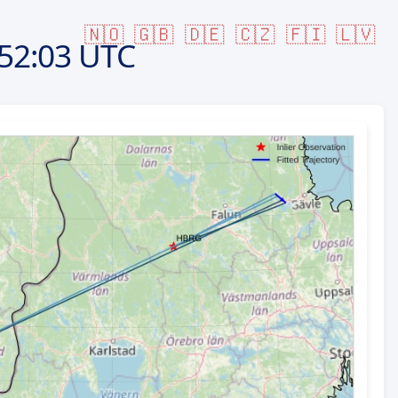
🇳🇴
🇬🇧
🇩🇪
🇨🇿
🇫🇮
🇱🇻
52:03 UTC