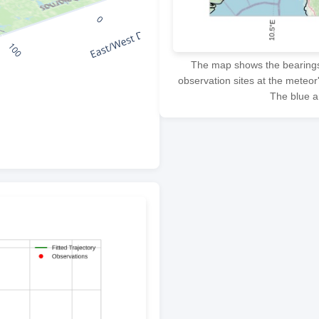
The map shows the bearings f
observation sites at the meteor
The blue ar