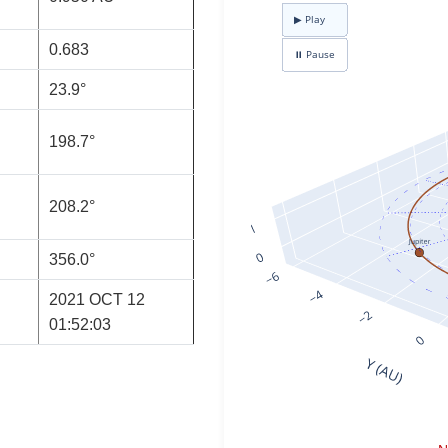
0.683
23.9°
198.7°
208.2°
356.0°
2021 OCT 12
01:52:03