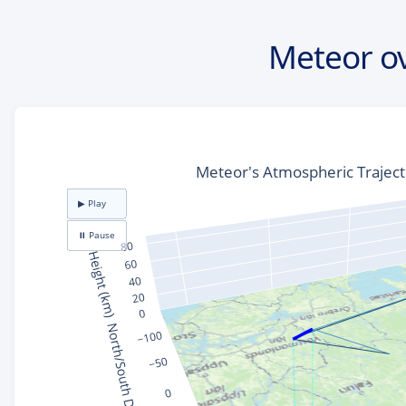
Meteor o