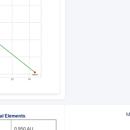
tal Elements
:
0.950 AU