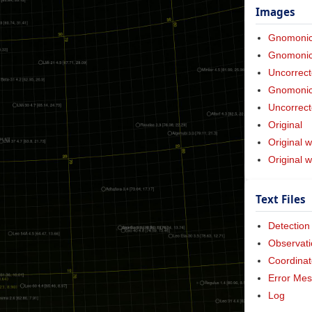
Images
Gnomoni
Gnomonic 
Uncorrect
Gnomonic 
Uncorrect
Original
Original w
Original 
Text Files
Detection
Observati
Coordinat
Error Me
Log