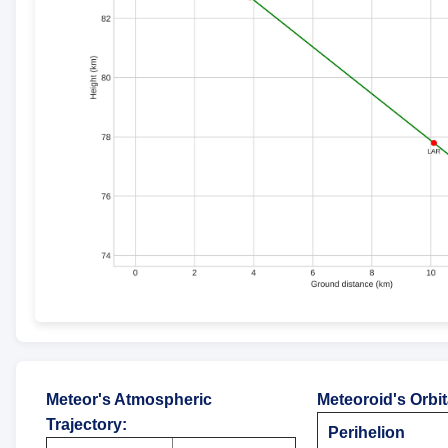
Meteor's Atmospheric
Meteoroid's Orbi
Trajectory
:
Perihelion