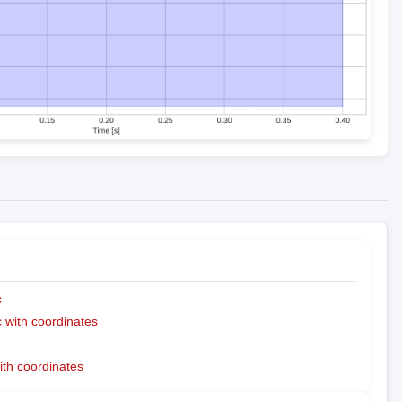
c
with coordinates
ith coordinates