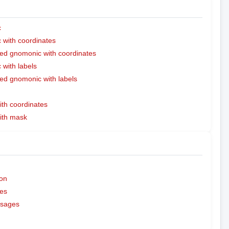
c
with coordinates
ed gnomonic with coordinates
with labels
ed gnomonic with labels
ith coordinates
with mask
on
es
ssages