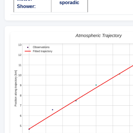
sporadic
Shower: