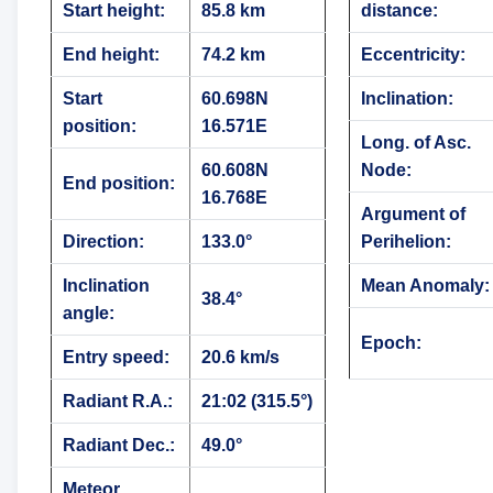
Start height:
85.8 km
distance:
End height:
74.2 km
Eccentricity:
Start
60.698N
Inclination:
position:
16.571E
Long. of Asc.
60.608N
Node:
End position:
16.768E
Argument of
Direction:
133.0°
Perihelion:
Inclination
Mean Anomaly:
38.4°
angle:
Epoch:
Entry speed:
20.6 km/s
Radiant R.A.:
21:02 (315.5°)
Radiant Dec.:
49.0°
Meteor