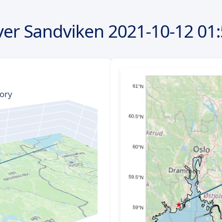
ver Sandviken
2021-10-12
01: