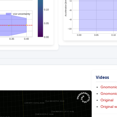
Videos
Gnomoni
Gnomonic 
Original
Original w