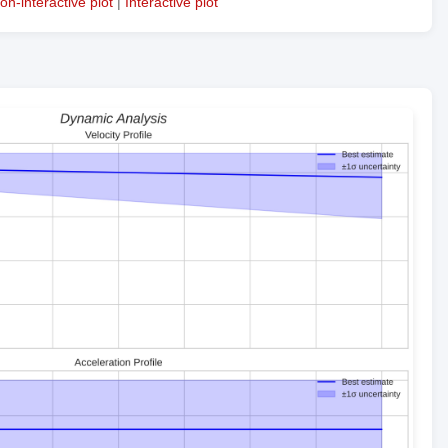
on-interactive plot
|
Interactive plot