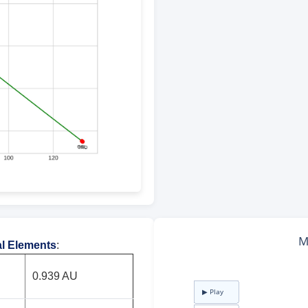
al Elements
:
0.939 AU