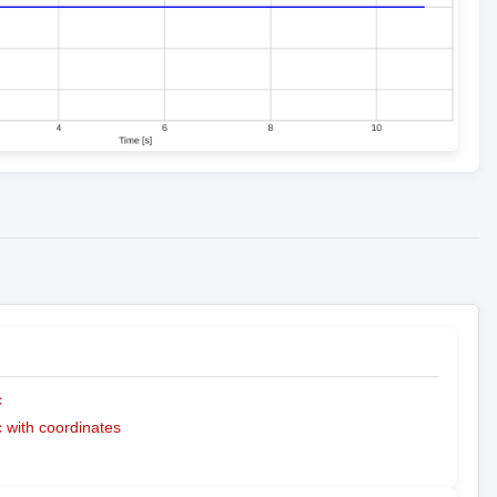
c
with coordinates