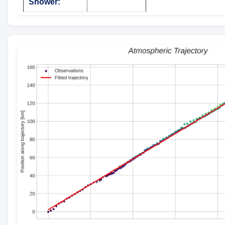
Shower: