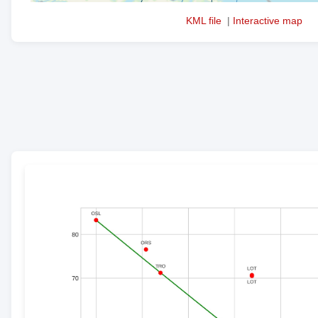
KML file
|
Interactive map