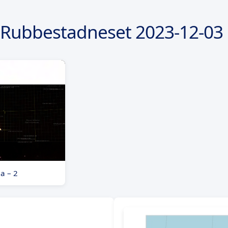
 Rubbestadneset
2023-12-03
a – 2