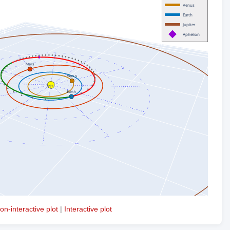
on-interactive plot
|
Interactive plot