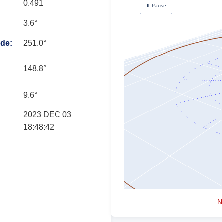
0.491
3.6°
ode:
251.0°
148.8°
9.6°
2023 DEC 03
18:48:42
N