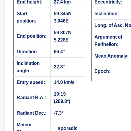
End height:
27.4 km
Eccentricity:
Start
59.345N
Inclination:
position:
3.046E
Long. of Asc. N
59.807N
End position:
Argument of
5.228E
Perihelion:
Direction:
66.4°
Mean Anomaly:
Inclination
22.8°
angle:
Epoch:
Entry speed:
14.0 km/s
19:19
Radiant R.A.:
(289.8°)
Radiant Dec.:
-7.3°
Meteor
sporadic