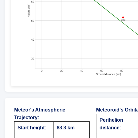
Meteor's Atmospheric
Meteoroid's Orbit
Trajectory
:
Perihelion
Start height:
83.3 km
distance: