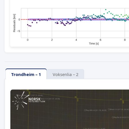
Trondheim – 1
Voksenlia – 2