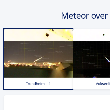
Meteor over
Trondheim – 1
Voksenli