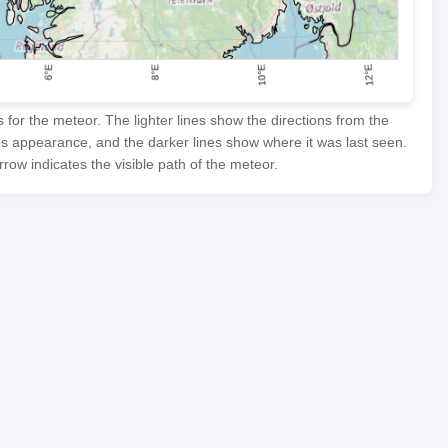
or the meteor. The lighter lines show the directions from the
's appearance, and the darker lines show where it was last seen.
row indicates the visible path of the meteor.