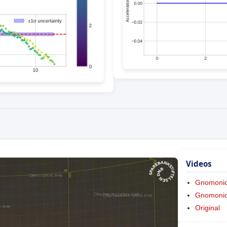
Videos
Gnomoni
Gnomonic 
Original