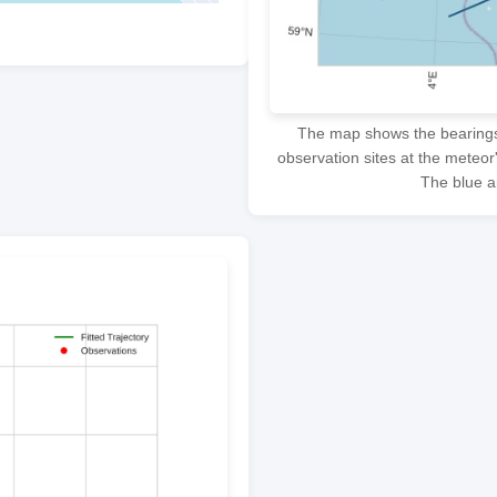
The map shows the bearings f
observation sites at the meteor
The blue ar