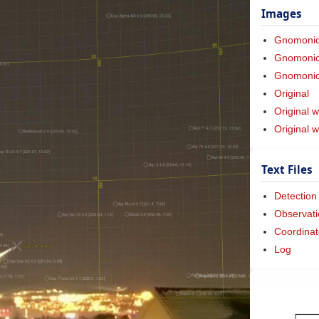
Images
Gnomoni
Gnomonic 
Gnomonic 
Original
Original w
Original 
Text Files
Detection
Observati
Coordinat
Log