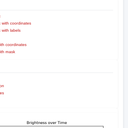
c
with coordinates
with labels
ith coordinates
with mask
on
es