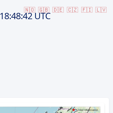
🇳🇴
🇬🇧
🇩🇪
🇨🇿
🇫🇮
🇱🇻
18:48:42 UTC