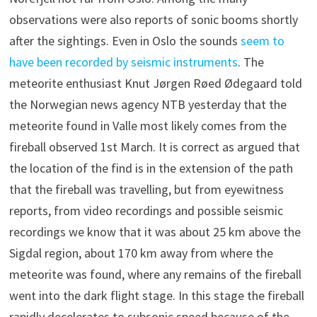
observations were also reports of sonic booms shortly
after the sightings. Even in Oslo the sounds
seem to
have been recorded by seismic instruments
. The
meteorite enthusiast Knut Jørgen Røed Ødegaard told
the Norwegian news agency NTB yesterday that the
meteorite found in Valle most likely comes from the
fireball observed 1st March. It is correct as argued that
the location of the find is in the extension of the path
that the fireball was travelling, but from eyewitness
reports, from video recordings and possible seismic
recordings we know that it was about 25 km above the
Sigdal region, about 170 km away from where the
meteorite was found, where any remains of the fireball
went into the dark flight stage. In this stage the fireball
rapidly decelerates to subsonic speed because of the