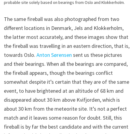
probable site solely based on bearings from Oslo and Klokkerholm.
The same fireball was also photographed from two
different locations in Denmark, Jels and Klokkerholm,
the latter most accurately, and these images show that
the fireball was travelling in an eastern direction, that is,
towards Oslo.
Anton Sørensen
sent us these pictures
and their bearings. When all the bearings are compared,
the fireball appears, though the bearings conflict
somewhat despite it’s certain that they are of the same
event, to have brightened at an altitude of 68 km and
disappeared about 30 km above Kvifjorden, which is
about 30 km from the meteorite site. It’s not a perfect
match and it leaves some reason for doubt. Still, this
fireball is by far the best candidate and with the current