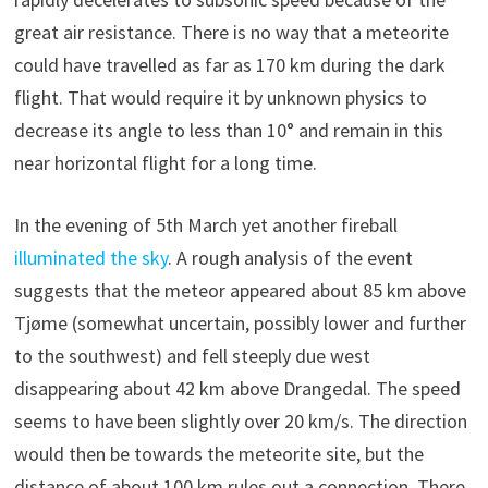
great air resistance. There is no way that a meteorite
could have travelled as far as 170 km during the dark
flight. That would require it by unknown physics to
decrease its angle to less than 10° and remain in this
near horizontal flight for a long time.
In the evening of 5th March yet another fireball
illuminated the sky
. A rough analysis of the event
suggests that the meteor appeared about 85 km above
Tjøme (somewhat uncertain, possibly lower and further
to the southwest) and fell steeply due west
disappearing about 42 km above Drangedal. The speed
seems to have been slightly over 20 km/s. The direction
would then be towards the meteorite site, but the
distance of about 100 km rules out a connection. There