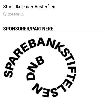
Stor ildkule nær Vesterålen
2014-07-11
SPONSORER/PARTNERE