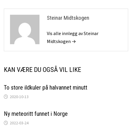
Steinar Midtskogen
Vis alle innlegg av Steinar
Midtskogen →
KAN VÆRE DU OGSÅ VIL LIKE
To store ildkuler på halvannet minutt
2020-10-13
Ny meteoritt funnet i Norge
2022-03-24