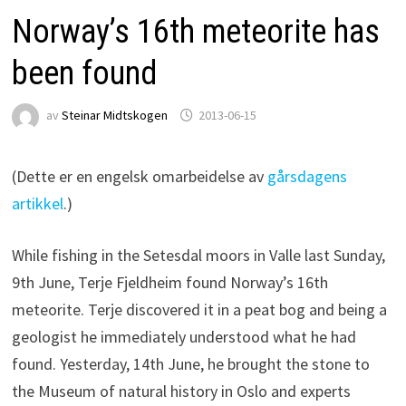
Norway’s 16th meteorite has
been found
av
Steinar Midtskogen
2013-06-15
(Dette er en engelsk omarbeidelse av
gårsdagens
artikkel
.)
While fishing in the Setesdal moors in Valle last Sunday,
9th June, Terje Fjeldheim found Norway’s 16th
meteorite. Terje discovered it in a peat bog and being a
geologist he immediately understood what he had
found. Yesterday, 14th June, he brought the stone to
the Museum of natural history in Oslo and experts