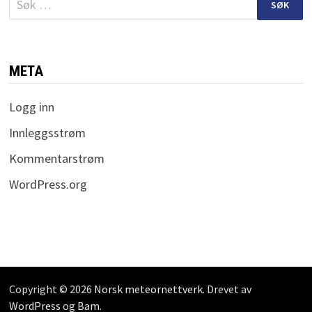
etter:
META
Logg inn
Innleggsstrøm
Kommentarstrøm
WordPress.org
Copyright © 2026
Norsk meteornettverk
. Drevet av
WordPress
og
Bam
.