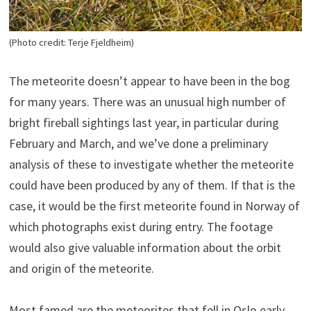
(Photo credit: Terje Fjeldheim)
The meteorite doesn’t appear to have been in the bog
for many years. There was an unusual high number of
bright fireball sightings last year, in particular during
February and March, and we’ve done a preliminary
analysis of these to investigate whether the meteorite
could have been produced by any of them. If that is the
case, it would be the first meteorite found in Norway of
which photographs exist during entry. The footage
would also give valuable information about the orbit
and origin of the meteorite.
Most famed are the meteorites that fell in Oslo early