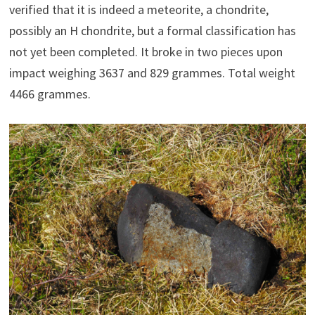
verified that it is indeed a meteorite, a chondrite,
possibly an H chondrite, but a formal classification has
not yet been completed. It broke in two pieces upon
impact weighing 3637 and 829 grammes. Total weight
4466 grammes.