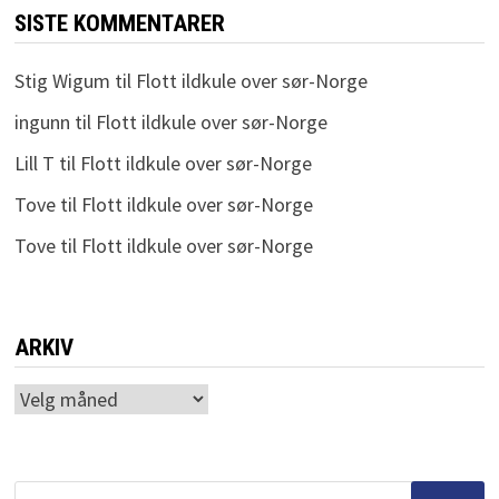
SISTE KOMMENTARER
Stig Wigum
til
Flott ildkule over sør-Norge
ingunn
til
Flott ildkule over sør-Norge
Lill T
til
Flott ildkule over sør-Norge
Tove
til
Flott ildkule over sør-Norge
Tove
til
Flott ildkule over sør-Norge
ARKIV
Arkiv
Søk