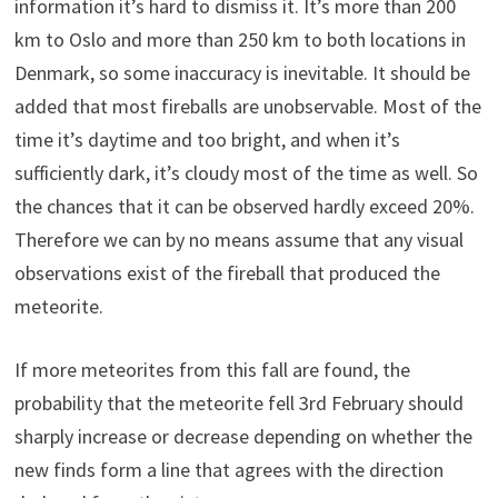
information it’s hard to dismiss it. It’s more than 200
km to Oslo and more than 250 km to both locations in
Denmark, so some inaccuracy is inevitable. It should be
added that most fireballs are unobservable. Most of the
time it’s daytime and too bright, and when it’s
sufficiently dark, it’s cloudy most of the time as well. So
the chances that it can be observed hardly exceed 20%.
Therefore we can by no means assume that any visual
observations exist of the fireball that produced the
meteorite.
If more meteorites from this fall are found, the
probability that the meteorite fell 3rd February should
sharply increase or decrease depending on whether the
new finds form a line that agrees with the direction