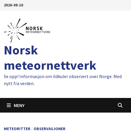
Gå
2026-08-10
til
innhold
Norsk
meteornettverk
Se opp! Informasjon om ildkuler observert over Norge. Med
nytt fra verden.
MENY
METEORITTER
/
OBSERVASJONER