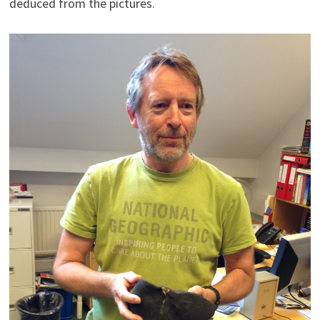
deduced from the pictures.