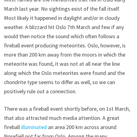
March last year. No sightings exist of the fall itself.
Most likely it happened in daylight and/or in cloudy
weather. A blizzard hit Oslo 7th March and few if any
would then notice the sound which often follows a
fireball event producing meteorites. Oslo, however, is
more than 200 km away from the moors in which the
meteorite was found, it was not at all near the line
along which the Oslo meteorites were found and the
chondrite type seems to differ as well, so we can
positively rule out a connection.
There was a fireball event shortly before, on 1st March,
that also attracted much media attention. A great
fireball
illuminated
an area 200 km across around
Norefjell not far from Oslo. Among the many