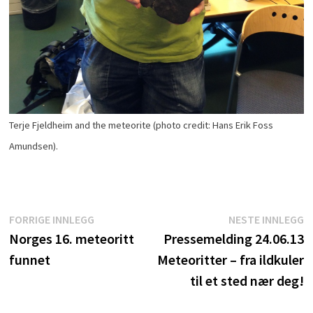
Terje Fjeldheim and the meteorite (photo credit: Hans Erik Foss
Amundsen).
Innleggsnavigasjon
Forrige
N
FORRIGE INNLEGG
NESTE INNLEGG
innlegg:
i
Norges 16. meteoritt
Pressemelding 24.06.13
funnet
Meteoritter – fra ildkuler
til et sted nær deg!