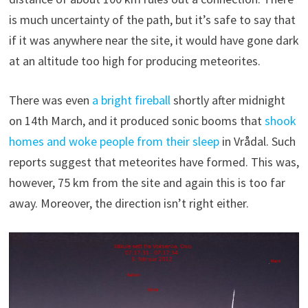
is much uncertainty of the path, but it’s safe to say that
if it was anywhere near the site, it would have gone dark
at an altitude too high for producing meteorites.
There was even
a bright fireball
shortly after midnight
on 14th March, and it produced sonic booms that
shook
homes and woke people from their sleep
in Vrådal. Such
reports suggest that meteorites have formed. This was,
however, 75 km from the site and again this is too far
away. Moreover, the direction isn’t right either.