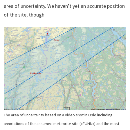
area of uncertainty. We haven’t yet an accurate position
of the site, though.
The area of uncertainty based on a video shot in Oslo including
annotations of the assumed meteorite site («FUNN») and the most