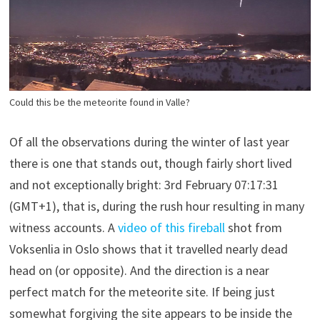
Could this be the meteorite found in Valle?
Of all the observations during the winter of last year
there is one that stands out, though fairly short lived
and not exceptionally bright: 3rd February 07:17:31
(GMT+1), that is, during the rush hour resulting in many
witness accounts. A
video of this fireball
shot from
Voksenlia in Oslo shows that it travelled nearly dead
head on (or opposite). And the direction is a near
perfect match for the meteorite site. If being just
somewhat forgiving the site appears to be inside the