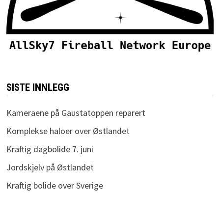
SISTE INNLEGG
Kameraene på Gaustatoppen reparert
Komplekse haloer over Østlandet
Kraftig dagbolide 7. juni
Jordskjelv på Østlandet
Kraftig bolide over Sverige