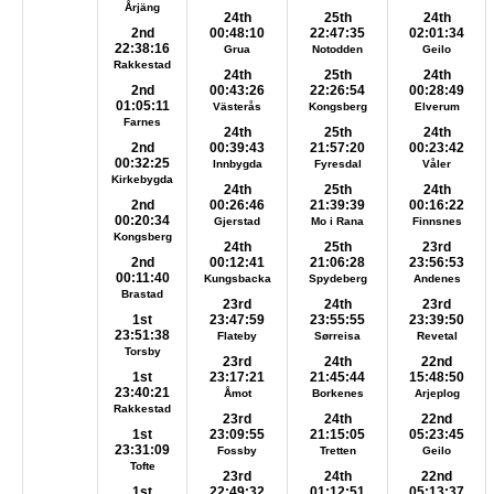
Årjäng
24th
25th
24th
2nd
00:48:10
22:47:35
02:01:34
22:38:16
Grua
Notodden
Geilo
Rakkestad
24th
25th
24th
2nd
00:43:26
22:26:54
00:28:49
01:05:11
Västerås
Kongsberg
Elverum
Farnes
24th
25th
24th
2nd
00:39:43
21:57:20
00:23:42
00:32:25
Innbygda
Fyresdal
Våler
Kirkebygda
24th
25th
24th
2nd
00:26:46
21:39:39
00:16:22
00:20:34
Gjerstad
Mo i Rana
Finnsnes
Kongsberg
24th
25th
23rd
2nd
00:12:41
21:06:28
23:56:53
00:11:40
Kungsbacka
Spydeberg
Andenes
Brastad
23rd
24th
23rd
1st
23:47:59
23:55:55
23:39:50
23:51:38
Flateby
Sørreisa
Revetal
Torsby
23rd
24th
22nd
1st
23:17:21
21:45:44
15:48:50
23:40:21
Åmot
Borkenes
Arjeplog
Rakkestad
23rd
24th
22nd
1st
23:09:55
21:15:05
05:23:45
23:31:09
Fossby
Tretten
Geilo
Tofte
23rd
24th
22nd
1st
22:49:32
01:12:51
05:13:37