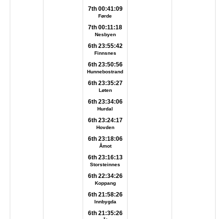
7th 00:41:09
Førde
7th 00:11:18
Nesbyen
6th 23:55:42
Finnsnes
6th 23:50:56
Hunnebostrand
6th 23:35:27
Løten
6th 23:34:06
Hurdal
6th 23:24:17
Hovden
6th 23:18:06
Åmot
6th 23:16:13
Storsteinnes
6th 22:34:26
Koppang
6th 21:58:26
Innbygda
6th 21:35:26