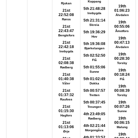
Koppang
Rjukan
19th
5th 21:48:28
21st
01:06:23
Innbygda
22:52:08
Älvdalen
Røros
5th 21:31:14
19th
Skreia
21st
00:55:06
22:43:47
Åmotfors
5th 19:36:29
Bengtsfors
Hov
19th
21st
00:47:13
5th 19:36:08
22:42:18
Älvdalen
Bjørkelangen
Innbygda
19th
5th 02:52:50
21st
00:28:30
Flå
02:08:38
Torsby
5th 01:55:06
Rødberg
19th
Sunne
21st
00:18:24
01:40:38
5th 01:02:49
Flå
Våler
Dokka
19th
21st
5th 00:57:57
00:08:39
01:37:32
Tretten
Torsby
Raufoss
5th 00:37:45
19th
21st
00:07:26
Treungen
01:15:30
Sunne
4th 23:49:05
Hagfors
19th
Rødberg
21st
00:06:15
4th 02:21:44
01:13:06
Malung
Morgongåva
Ørje
19th
4th 01:33:52