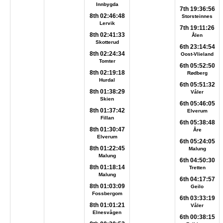
Innbygda
7th 19:36:56
8th 02:46:48
Storsteinnes
Lervik
7th 19:11:26
8th 02:41:33
Ålen
Skotterud
6th 23:14:54
8th 02:24:34
Oost-Vlieland
Tomter
6th 05:52:50
8th 02:19:18
Rødberg
Hurdal
6th 05:51:32
8th 01:38:29
Våler
Skien
6th 05:46:05
8th 01:37:42
Elverum
Fillan
6th 05:38:48
8th 01:30:47
Åre
Elverum
6th 05:24:05
8th 01:22:45
Malung
Malung
6th 04:50:30
8th 01:18:14
Tretten
Malung
6th 04:17:57
8th 01:03:09
Geilo
Fossbergom
6th 03:33:19
8th 01:01:21
Våler
Elnesvågen
6th 00:38:15