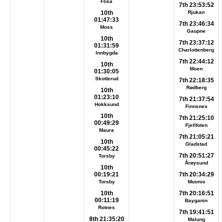
Flisa
7th 23:53:52
10th
Rjukan
01:47:33
7th 23:46:34
Moss
Gaupne
10th
7th 23:37:12
01:31:59
Charlottenberg
Innbygda
7th 22:44:12
10th
Moen
01:30:05
Skotterud
7th 22:18:35
Rødberg
10th
01:23:10
7th 21:37:54
Hokksund
Finnsnes
10th
7th 21:25:10
00:49:29
Fjellfoten
Maura
7th 21:05:21
10th
Gladstad
00:45:22
7th 20:51:27
Torsby
Årøysund
10th
00:19:21
7th 20:34:29
Torsby
Muonio
10th
7th 20:16:51
00:11:19
Bayganin
Rotnes
7th 19:41:51
8th 21:35:20
Malung