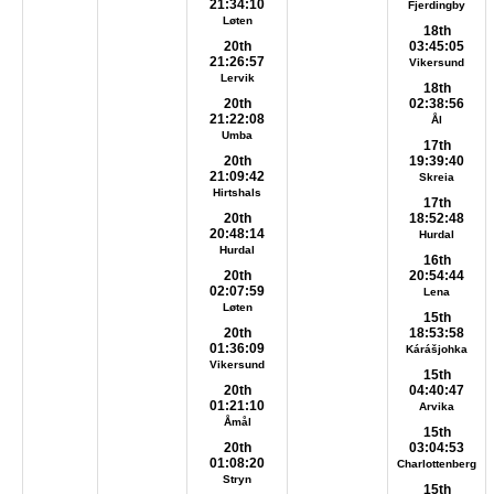
21:34:10
Fjerdingby
Løten
18th
20th
03:45:05
21:26:57
Vikersund
Lervik
18th
20th
02:38:56
21:22:08
Ål
Umba
17th
20th
19:39:40
21:09:42
Skreia
Hirtshals
17th
20th
18:52:48
20:48:14
Hurdal
Hurdal
16th
20th
20:54:44
02:07:59
Lena
Løten
15th
20th
18:53:58
01:36:09
Kárášjohka
Vikersund
15th
20th
04:40:47
01:21:10
Arvika
Åmål
15th
20th
03:04:53
01:08:20
Charlottenberg
Stryn
15th