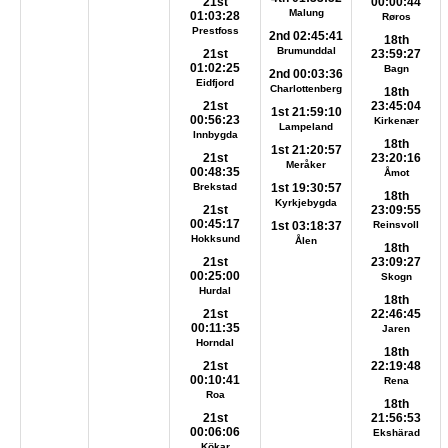
21st
00:00:44
Malung
01:03:28
Røros
Prestfoss
2nd 02:45:41
18th
Brumunddal
21st
23:59:27
01:02:25
Bagn
2nd 00:03:36
Eidfjord
Charlottenberg
18th
21st
23:45:04
1st 21:59:10
00:56:23
Kirkenær
Lampeland
Innbygda
18th
1st 21:20:57
21st
23:20:16
Meråker
00:48:35
Åmot
Brekstad
1st 19:30:57
18th
Kyrkjebygda
21st
23:09:55
00:45:17
1st 03:18:37
Reinsvoll
Hokksund
Ålen
18th
21st
23:09:27
00:25:00
Skogn
Hurdal
18th
21st
22:46:45
00:11:35
Jaren
Horndal
18th
21st
22:19:48
00:10:41
Rena
Roa
18th
21st
21:56:53
00:06:06
Ekshärad
Kökar