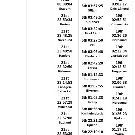
22nd
19th
00:08:04
03:02:17
6th 03:57:25
Stavern
Dals Långed
Siljan
21st
19th
6th 03:49:57
23:53:34
02:52:51
Kirkenær
Horten
Kummelnäs
6th 03:32:49
21st
19th
Mockfjärd
23:48:25
02:36:26
Noresund
6th 03:27:50
Noresund
Vik
21st
19th
23:40:58
02:32:04
6th 03:06:48
Hagfors
Lærdalsøyri
Ekshärad
21st
19th
6th 02:42:20
23:32:50
02:13:51
Skreia
Kirkenær
Heggenes
6th 01:12:33
21st
19th
Strömsund
23:14:53
02:00:38
6th 01:02:55
Enhagen-
Skarnes
Elverum
Ekbacken
19th
6th 01:02:38
21st
01:43:19
22:57:29
Torsby
Noresund
Munkedal
6th 00:56:46
19th
21st
Karlholmsbruk
01:26:23
22:57:08
Rjukan
5th 23:21:28
Sauland
Rjukan
19th
21st
01:17:31
5th 22:10:10
22:53:39
Maura