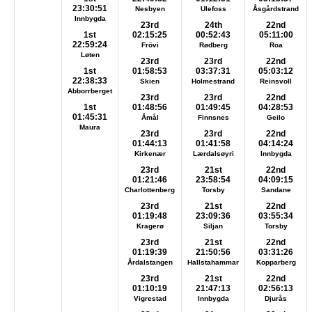
23:30:51
Nesbyen
Ulefoss
Åsgårdstrand
Innbygda
23rd
24th
22nd
1st
02:15:25
00:52:43
05:11:00
22:59:24
Frövi
Rødberg
Roa
Løten
23rd
23rd
22nd
1st
01:58:53
03:37:31
05:03:12
22:38:33
Skien
Holmestrand
Reinsvoll
Abborrberget
23rd
23rd
22nd
1st
01:48:56
01:49:45
04:28:53
01:45:31
Åmål
Finnsnes
Geilo
Maura
23rd
23rd
22nd
01:44:13
01:41:58
04:14:24
Kirkenær
Lærdalsøyri
Innbygda
23rd
21st
22nd
01:21:46
23:58:54
04:09:15
Charlottenberg
Torsby
Sandane
23rd
21st
22nd
01:19:48
23:09:36
03:55:34
Kragerø
Siljan
Torsby
23rd
21st
22nd
01:19:39
21:50:56
03:31:26
Årdalstangen
Hallstahammar
Kopparberg
23rd
21st
22nd
01:10:19
21:47:13
02:56:13
Vigrestad
Innbygda
Djurås