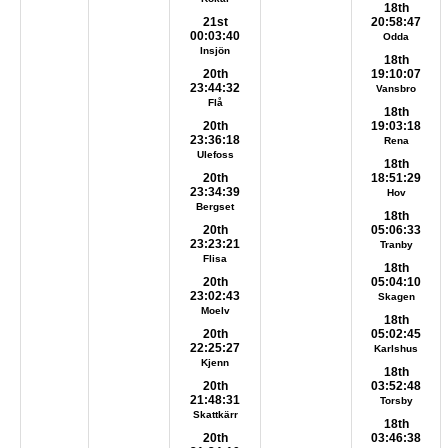
18th
21st
20:58:47
00:03:40
Odda
Insjön
18th
20th
19:10:07
23:44:32
Vansbro
Flå
18th
20th
19:03:18
23:36:18
Rena
Ulefoss
18th
20th
18:51:29
23:34:39
Hov
Bergset
18th
20th
05:06:33
23:23:21
Tranby
Flisa
18th
20th
05:04:10
23:02:43
Skagen
Moelv
18th
20th
05:02:45
22:25:27
Karlshus
Kjenn
18th
20th
03:52:48
21:48:31
Torsby
Skattkärr
18th
20th
03:46:38