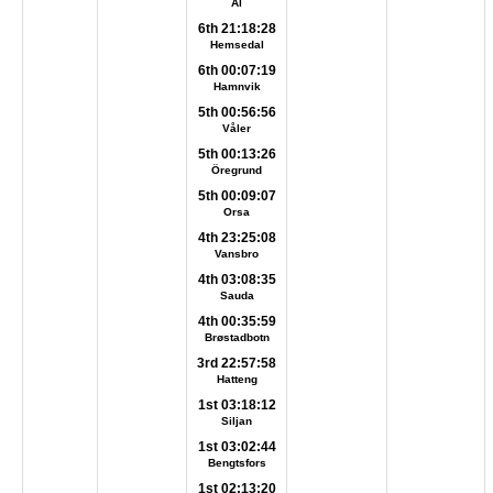
Ål
6th 21:18:28
Hemsedal
6th 00:07:19
Hamnvik
5th 00:56:56
Våler
5th 00:13:26
Öregrund
5th 00:09:07
Orsa
4th 23:25:08
Vansbro
4th 03:08:35
Sauda
4th 00:35:59
Brøstadbotn
3rd 22:57:58
Hatteng
1st 03:18:12
Siljan
1st 03:02:44
Bengtsfors
1st 02:13:20