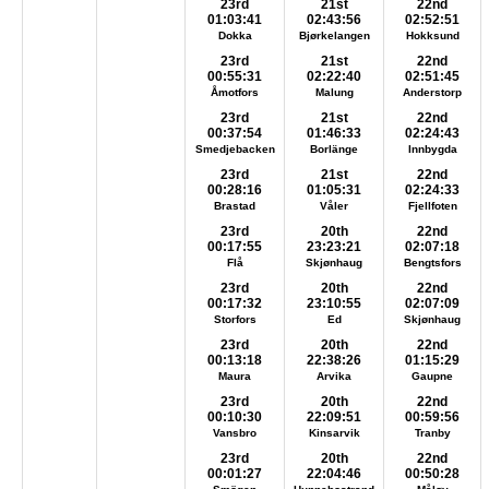
23rd
21st
22nd
01:03:41
02:43:56
02:52:51
Dokka
Bjørkelangen
Hokksund
23rd
21st
22nd
00:55:31
02:22:40
02:51:45
Åmotfors
Malung
Anderstorp
23rd
21st
22nd
00:37:54
01:46:33
02:24:43
Smedjebacken
Borlänge
Innbygda
23rd
21st
22nd
00:28:16
01:05:31
02:24:33
Brastad
Våler
Fjellfoten
23rd
20th
22nd
00:17:55
23:23:21
02:07:18
Flå
Skjønhaug
Bengtsfors
23rd
20th
22nd
00:17:32
23:10:55
02:07:09
Storfors
Ed
Skjønhaug
23rd
20th
22nd
00:13:18
22:38:26
01:15:29
Maura
Arvika
Gaupne
23rd
20th
22nd
00:10:30
22:09:51
00:59:56
Vansbro
Kinsarvik
Tranby
23rd
20th
22nd
00:01:27
22:04:46
00:50:28