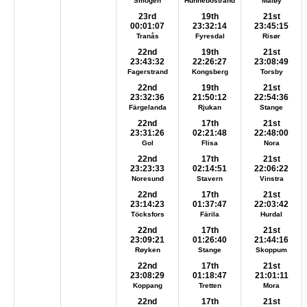
Smögen
Hunnebostrand
Måløy
23rd
19th
21st
00:01:07
23:32:14
23:45:15
Tranås
Fyresdal
Risør
22nd
19th
21st
23:43:32
22:26:27
23:08:49
Fagerstrand
Kongsberg
Torsby
22nd
19th
21st
23:32:36
21:50:12
22:54:36
Färgelanda
Rjukan
Stange
22nd
17th
21st
23:31:26
02:21:48
22:48:00
Gol
Flisa
Nora
22nd
17th
21st
23:23:33
02:14:51
22:06:22
Noresund
Stavern
Vinstra
22nd
17th
21st
23:14:23
01:37:47
22:03:42
Töcksfors
Färila
Hurdal
22nd
17th
21st
23:09:21
01:26:40
21:44:16
Røyken
Stange
Skoppum
22nd
17th
21st
23:08:29
01:18:47
21:01:11
Koppang
Tretten
Mora
22nd
17th
21st