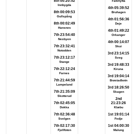
8th 00:20:52
Falkhytta
Innbygda
4th 05:39:52
8th 00:09:53
Bruhagen
Gullspång
4th 01:56:36
8th 00:02:49
Deje
Hansnes
4th 01:49:22
7th 23:54:40
Orkanger
Nesbyen
4th 00:14:07
7th 23:32:41
Skui
Notodden
3rd 23:14:15
7th 23:12:17
Sveg
Stange
3rd 19:48:33
7th 22:12:24
Kiruna
Farnes
3rd 19:04:14
7th 21:44:59
Brøstadbotn
Lampeland
3rd 18:26:50
7th 21:35:09
Skagen
Skotterud
2nd
7th 02:45:05
21:23:26
Dokka
Klæbu
7th 02:36:48
1st 19:01:14
Svelgen
Fedje
7th 02:17:30
1st 04:00:30
Fjellfoten
Malung