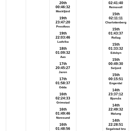
20th
02:41:40
00:46:32
Reinsvoll
Mockfjärd
15th
19th
02:11:11
23:47:20
Charlottenberg
Prestfoss
15th
19th
01:43:37
22:03:46
Rollag
Ludvika
15th
18th
01:33:32
01:09:32
Edsbyn
Aas
15th
17th
00:49:30
20:45:27
Seljord
Jaren
15th
17th
00:15:51
01:58:37
Engerdal
Odda
14th
16th
23:37:12
02:24:33
Bjursås
Grimstad
14th
16th
22:49:32
01:49:46
Malung
Noresund
14th
16th
22:28:51
01:48:56
Segalstad bru