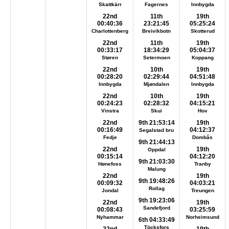
Skattkärr
Fagernes
Innbygda
22nd
11th
19th
00:40:36
23:21:45
05:25:24
Charlottenberg
Breivikbotn
Skotterud
22nd
11th
19th
00:33:17
18:34:29
05:04:37
Støren
Setermoen
Koppang
22nd
10th
19th
00:28:20
02:29:44
04:51:48
Innbygda
Mjøndalen
Innbygda
22nd
10th
19th
00:24:23
02:28:32
04:15:21
Vinstra
Skui
Hov
22nd
9th 21:53:14
19th
00:16:49
04:12:37
Segalstad bru
Fedje
Dombås
9th 21:44:13
22nd
19th
Oppdal
00:15:14
04:12:20
9th 21:03:30
Hønefoss
Tranby
Malung
22nd
19th
9th 19:48:26
00:09:32
04:03:21
Rollag
Jondal
Treungen
9th 19:23:06
22nd
19th
Sandefjord
00:08:43
03:25:59
Nyhammar
Norheimsund
6th 04:33:49
Töcksfors