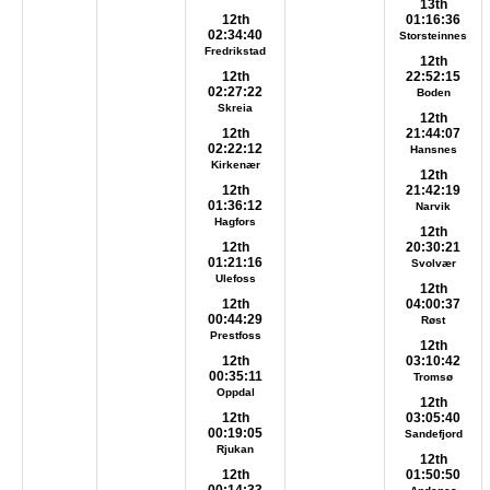
13th
12th
01:16:36
02:34:40
Storsteinnes
Fredrikstad
12th
12th
22:52:15
02:27:22
Boden
Skreia
12th
12th
21:44:07
02:22:12
Hansnes
Kirkenær
12th
12th
21:42:19
01:36:12
Narvik
Hagfors
12th
12th
20:30:21
01:21:16
Svolvær
Ulefoss
12th
12th
04:00:37
00:44:29
Røst
Prestfoss
12th
12th
03:10:42
00:35:11
Tromsø
Oppdal
12th
12th
03:05:40
00:19:05
Sandefjord
Rjukan
12th
12th
01:50:50