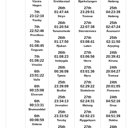
Västra
Grebbestad
Bjørkelangen
Hatteng
Hagen
26th
27th
25th
7th
01:47:44
23:29:51
04:23:39
23:12:10
Stryn
Tromsø
Hatteng
Tranby
26th
27th
25th
7th
01:20:54
22:07:38
02:47:24
22:52:46
Tanumshede
Storsteinnes
Ávanuorri
Prestfoss
26th
27th
25th
7th
01:17:50
03:08:41
02:11:50
01:08:45
Rjukan
Løten
Arjeplog
Tingvatn
26th
27th
24th
7th
01:08:23
03:06:56
20:39:41
01:06:22
Innbygda
Herre
Kiruna
Vinslöv
26th
27th
24th
6th
00:36:08
03:01:36
20:04:27
23:01:22
Tjøme
Myra
Tromsø
Valle
25th
27th
24th
6th
23:39:09
02:29:22
20:01:05
00:15:08
Bruflat
Slottsbron
Finnsnes
Elverum
25th
27th
24th
6th
23:34:13
02:24:31
04:52:16
00:13:31
Jevnaker
Malung
Grua
Brumunddal
25th
27th
24th
6th
23:33:52
02:02:23
04:51:39
00:06:59
Torsby
Ryggebyen
Dokka
Götene
25th
27th
24th