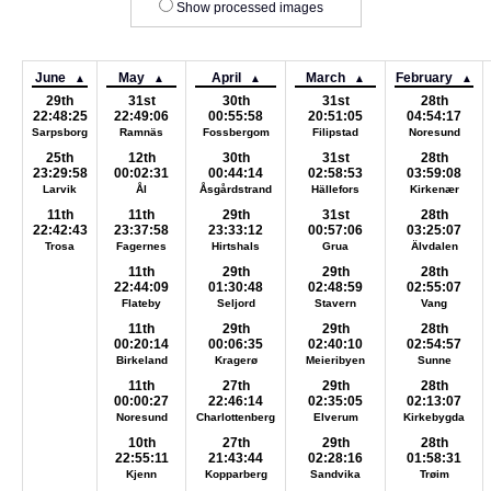
Show processed images
June
May
April
March
February
▲
▲
▲
▲
▲
29th
31st
30th
31st
28th
22:48:25
22:49:06
00:55:58
20:51:05
04:54:17
Sarpsborg
Ramnäs
Fossbergom
Filipstad
Noresund
25th
12th
30th
31st
28th
23:29:58
00:02:31
00:44:14
02:58:53
03:59:08
Larvik
Ål
Åsgårdstrand
Hällefors
Kirkenær
11th
11th
29th
31st
28th
22:42:43
23:37:58
23:33:12
00:57:06
03:25:07
Trosa
Fagernes
Hirtshals
Grua
Älvdalen
11th
29th
29th
28th
22:44:09
01:30:48
02:48:59
02:55:07
Flateby
Seljord
Stavern
Vang
11th
29th
29th
28th
00:20:14
00:06:35
02:40:10
02:54:57
Birkeland
Kragerø
Meieribyen
Sunne
11th
27th
29th
28th
00:00:27
22:46:14
02:35:05
02:13:07
Noresund
Charlottenberg
Elverum
Kirkebygda
10th
27th
29th
28th
22:55:11
21:43:44
02:28:16
01:58:31
Kjenn
Kopparberg
Sandvika
Trøim