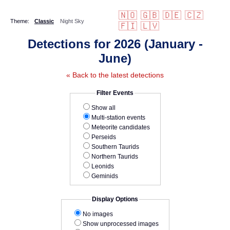
🇳🇴
🇬🇧
🇩🇪
🇨🇿
Theme:
Classic
Night Sky
🇫🇮
🇱🇻
Detections for 2026 (January -
June)
« Back to the latest detections
Filter Events
Show all
Multi-station events
Meteorite candidates
Perseids
Southern Taurids
Northern Taurids
Leonids
Geminids
Display Options
No images
Show unprocessed images