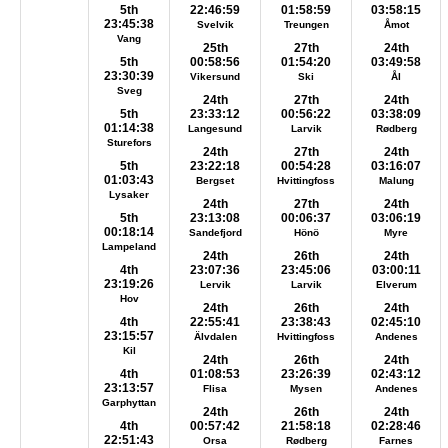
5th
22:46:59
01:58:59
03:58:15
23:45:38
Svelvik
Treungen
Åmot
Vang
25th
27th
24th
5th
00:58:56
01:54:20
03:49:58
23:30:39
Vikersund
Ski
Ål
Sveg
24th
27th
24th
5th
23:33:12
00:56:22
03:38:09
01:14:38
Langesund
Larvik
Rødberg
Sturefors
24th
27th
24th
5th
23:22:18
00:54:28
03:16:07
01:03:43
Bergset
Hvittingfoss
Malung
Lysaker
24th
27th
24th
5th
23:13:08
00:06:37
03:06:19
00:18:14
Sandefjord
Hönö
Myre
Lampeland
24th
26th
24th
4th
23:07:36
23:45:06
03:00:11
23:19:26
Lervik
Larvik
Elverum
Hov
24th
26th
24th
4th
22:55:41
23:38:43
02:45:10
23:15:57
Älvdalen
Hvittingfoss
Andenes
Kil
24th
26th
24th
4th
01:08:53
23:26:39
02:43:12
23:13:57
Flisa
Mysen
Andenes
Garphyttan
24th
26th
24th
4th
00:57:42
21:58:18
02:28:46
22:51:43
Orsa
Rødberg
Farnes