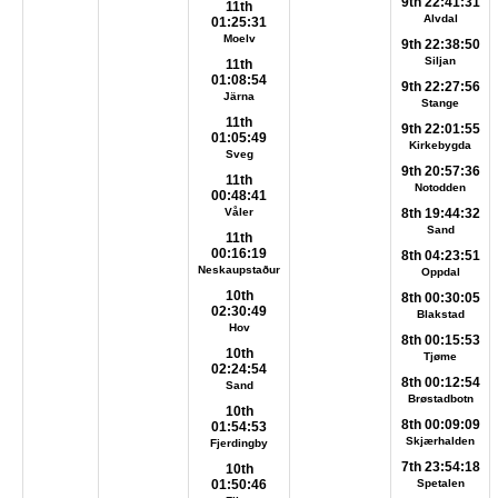
9th 22:41:31
11th
Alvdal
01:25:31
Moelv
9th 22:38:50
Siljan
11th
01:08:54
9th 22:27:56
Järna
Stange
11th
9th 22:01:55
01:05:49
Kirkebygda
Sveg
9th 20:57:36
11th
Notodden
00:48:41
Våler
8th 19:44:32
Sand
11th
00:16:19
8th 04:23:51
Neskaupstaður
Oppdal
10th
8th 00:30:05
02:30:49
Blakstad
Hov
8th 00:15:53
10th
Tjøme
02:24:54
8th 00:12:54
Sand
Brøstadbotn
10th
8th 00:09:09
01:54:53
Skjærhalden
Fjerdingby
7th 23:54:18
10th
01:50:46
Spetalen