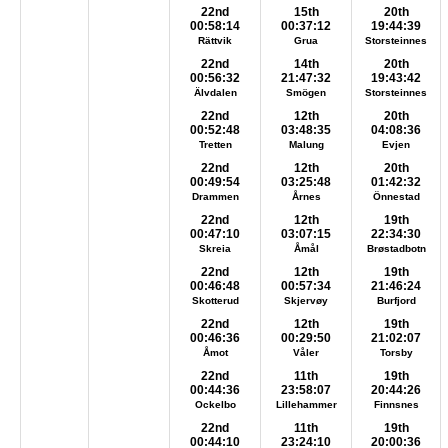
22nd
15th
20th
00:58:14
00:37:12
19:44:39
Rättvik
Grua
Storsteinnes
22nd
14th
20th
00:56:32
21:47:32
19:43:42
Älvdalen
Smögen
Storsteinnes
22nd
12th
20th
00:52:48
03:48:35
04:08:36
Tretten
Malung
Evjen
22nd
12th
20th
00:49:54
03:25:48
01:42:32
Drammen
Årnes
Önnestad
22nd
12th
19th
00:47:10
03:07:15
22:34:30
Skreia
Åmål
Brøstadbotn
22nd
12th
19th
00:46:48
00:57:34
21:46:24
Skotterud
Skjervøy
Burfjord
22nd
12th
19th
00:46:36
00:29:50
21:02:07
Åmot
Våler
Torsby
22nd
11th
19th
00:44:36
23:58:07
20:44:26
Ockelbo
Lillehammer
Finnsnes
22nd
11th
19th
00:44:10
23:24:10
20:00:36