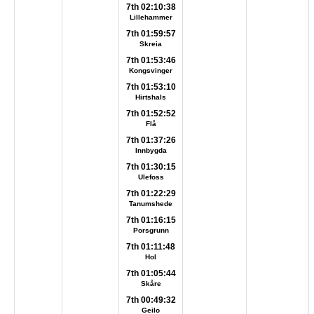
7th 02:10:38
Lillehammer
7th 01:59:57
Skreia
7th 01:53:46
Kongsvinger
7th 01:53:10
Hirtshals
7th 01:52:52
Flå
7th 01:37:26
Innbygda
7th 01:30:15
Ulefoss
7th 01:22:29
Tanumshede
7th 01:16:15
Porsgrunn
7th 01:11:48
Hol
7th 01:05:44
Skåre
7th 00:49:32
Geilo