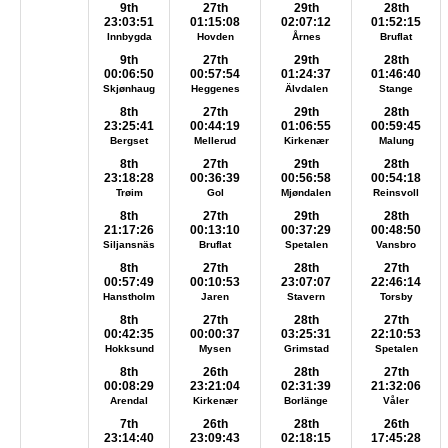
9th
27th
29th
28th
23:03:51
01:15:08
02:07:12
01:52:15
Innbygda
Hovden
Årnes
Bruflat
9th
27th
29th
28th
00:06:50
00:57:54
01:24:37
01:46:40
Skjønhaug
Heggenes
Älvdalen
Stange
8th
27th
29th
28th
23:25:41
00:44:19
01:06:55
00:59:45
Bergset
Mellerud
Kirkenær
Malung
8th
27th
29th
28th
23:18:28
00:36:39
00:56:58
00:54:18
Trøim
Gol
Mjøndalen
Reinsvoll
8th
27th
29th
28th
21:17:26
00:13:10
00:37:29
00:48:50
Siljansnäs
Bruflat
Spetalen
Vansbro
8th
27th
28th
27th
00:57:49
00:10:53
23:07:07
22:46:14
Hanstholm
Jaren
Stavern
Torsby
8th
27th
28th
27th
00:42:35
00:00:37
03:25:31
22:10:53
Hokksund
Mysen
Grimstad
Spetalen
8th
26th
28th
27th
00:08:29
23:21:04
02:31:39
21:32:06
Arendal
Kirkenær
Borlänge
Våler
7th
26th
28th
26th
23:14:40
23:09:43
02:18:15
17:45:28