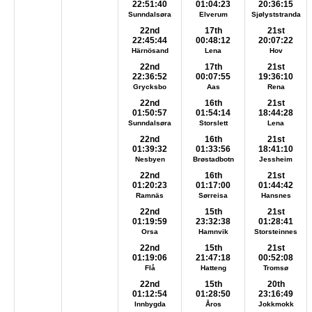
22:51:40
01:04:23
20:36:15
Sunndalsøra
Elverum
Sjølyststranda
22nd
17th
21st
22:45:44
00:48:12
20:07:22
Härnösand
Lena
Hov
22nd
17th
21st
22:36:52
00:07:55
19:36:10
Grycksbo
Aas
Rena
22nd
16th
21st
01:50:57
01:54:14
18:44:28
Sunndalsøra
Storslett
Lena
22nd
16th
21st
01:39:32
01:33:56
18:41:10
Nesbyen
Brøstadbotn
Jessheim
22nd
16th
21st
01:20:23
01:17:00
01:44:42
Ramnäs
Sørreisa
Hansnes
22nd
15th
21st
01:19:59
23:32:38
01:28:41
Orsa
Hamnvik
Storsteinnes
22nd
15th
21st
01:19:06
21:47:18
00:52:08
Flå
Hatteng
Tromsø
22nd
15th
20th
01:12:54
01:28:50
23:16:49
Innbygda
Åros
Jokkmokk