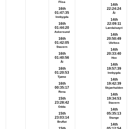
Flisa
14th
16th
22:24:24
01:47:35
Ål
Innbygda
14th
16th
22:09:11
01:44:20
Lærdalsøyri
Askersund
14th
16th
20:50:49
01:42:05
Ulefoss
Stavern
14th
16th
20:33:40
01:40:56
Hov
Ål
14th
16th
19:57:39
01:20:53
Innbygda
Tjøme
14th
16th
19:42:39
00:35:17
Skjærhalden
Rena
14th
15th
19:34:53
23:28:42
Stavern
Odda
14th
15th
05:35:13
23:03:14
Stange
Bruflat
14th
15th
05:12:54