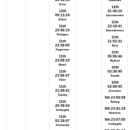
00:14:33
Andenes
Orsa
12th
12th
01:40:10
00:13:24
Storsteinnes
Siljan
11th
11th
22:18:41
23:40:33
Storsteinnes
Smögen
11th
11th
21:52:31
23:36:05
Skui
Fagernes
11th
11th
05:06:46
23:09:33
Rjukan
Moen
10th
11th
02:30:45
23:06:47
Sande
Våler
10th
11th
02:08:45
21:09:41
Jevnaker
Tranby
9th 23:50:59
11th
Rollag
20:38:54
9th 23:41:19
Innbygda
Namsos
11th
9th 23:07:05
02:18:07
Innbygda
Sistranda