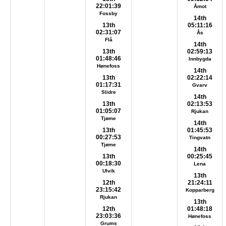
22:01:39
Åmot
Fossby
14th
13th
05:11:16
02:31:07
Ås
Flå
14th
13th
02:59:13
01:48:46
Innbygda
Hønefoss
14th
13th
02:22:14
01:17:31
Gvarv
Slidre
14th
13th
02:13:53
01:05:07
Rjukan
Tjøme
14th
13th
01:45:53
00:27:53
Tingvatn
Tjøme
14th
13th
00:25:45
00:18:30
Lena
Ulvik
13th
12th
21:24:11
23:15:42
Kopparberg
Rjukan
13th
12th
01:48:18
23:03:36
Hønefoss
Grums