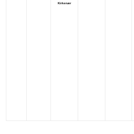
Kirkenær